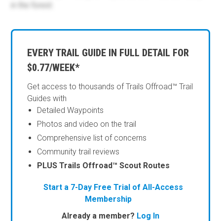
in the forest.
EVERY TRAIL GUIDE IN FULL DETAIL FOR
$0.77/WEEK*
Get access to thousands of Trails Offroad™ Trail
Guides with
Detailed Waypoints
Photos and video on the trail
Comprehensive list of concerns
Community trail reviews
PLUS Trails Offroad™ Scout Routes
Start a 7-Day Free Trial of All-Access
Membership
Already a member?
Log In