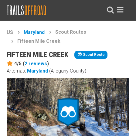
Scout Routes
US
Maryland
Fifteen Mile Creek
FIFTEEN MILE CREEK
Scout Route
4/5 (
2
reviews
)
Artemas,
Maryland
(Allegany County)