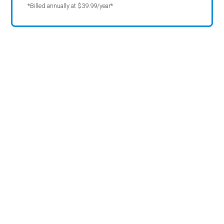
*Billed annually at $39.99/year*