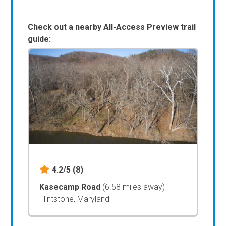
Check out a nearby All-Access Preview trail
guide:
4.2/5
(8)
Kasecamp Road
(6.58 miles away)
Flintstone, Maryland