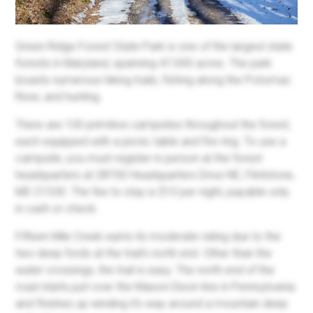
Green Ridge Forest State Park is one of the largest state
forests in Maryland, spanning 47,000 acres. The park
boasts numerous hiking trails, fishing along the Potomac
River, and hunting.
There are 100 primitive campsites throughout the forest,
each equipped with a picnic table and fire ring. To use a
campsite, you must register in person at the forest
headquarters at 28700 Headquarters Drive NE, Flintstone,
MD 21530. The fee to stay is $10 per night, payable only
in cash or check.
Fifteen Mile Creek earns its moderate rating due to the
two deep fords at the trail's north end. Other than the
water crossings, the trail is easy. The north end of the
road starts just over the Mason-Dixon line in Pennsylvania
and finishes up winding it's way around a mountain deep