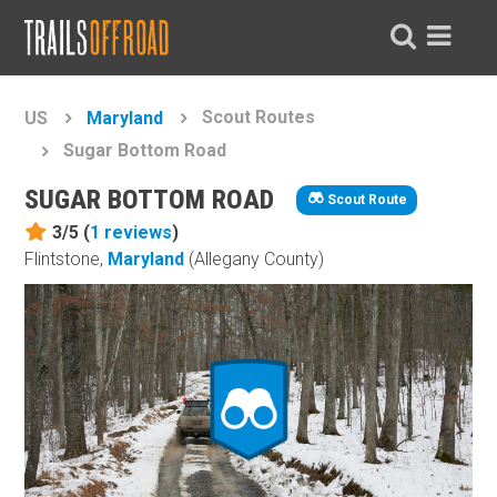
Scout Routes
US
Maryland
Sugar Bottom Road
SUGAR BOTTOM ROAD
Scout Route
3/5 (
1
reviews
)
Flintstone,
Maryland
(Allegany County)