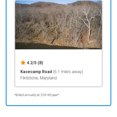
4.2/5
(8)
Kasecamp Road
(6.1 miles away)
Flintstone, Maryland
*Billed annually at $39.99/year*