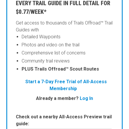
EVERY TRAIL GUIDE IN FULL DETAIL FOR
$0.77/WEEK*
Get access to thousands of Trails Offroad™ Trail
Guides with
Detailed Waypoints
Photos and video on the trail
Comprehensive list of concerns
Community trail reviews
PLUS Trails Offroad™ Scout Routes
Start a 7-Day Free Trial of All-Access
Membership
Already a member?
Log In
Check out a nearby All-Access Preview trail
guide: