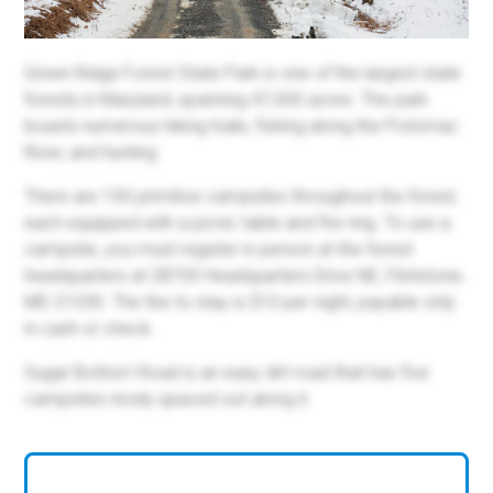
Green Ridge Forest State Park is one of the largest state
forests in Maryland, spanning 47,000 acres. The park
boasts numerous hiking trails, fishing along the Potomac
River, and hunting.
There are 100 primitive campsites throughout the forest,
each equipped with a picnic table and fire ring. To use a
campsite, you must register in person at the forest
headquarters at 28700 Headquarters Drive NE, Flintstone,
MD 21530. The fee to stay is $10 per night, payable only
in cash or check.
Sugar Bottom Road is an easy dirt road that has five
campsites nicely spaced out along it.