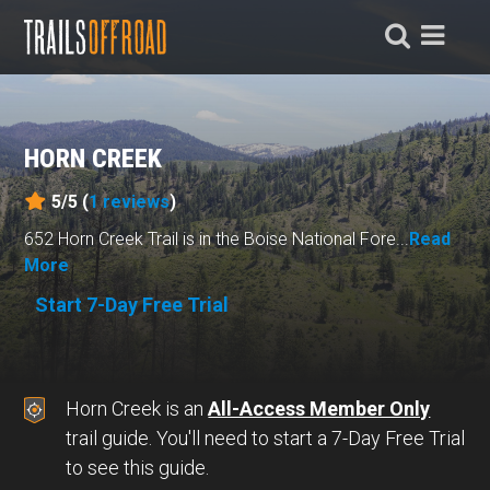
HORN CREEK
5/5 (
1
reviews
)
652 Horn Creek Trail is in the Boise National Fore...
Read
More
Start 7-Day Free Trial
Horn Creek is an
All-Access Member Only
trail guide. You'll need to start a 7-Day Free Trial
to see this guide.