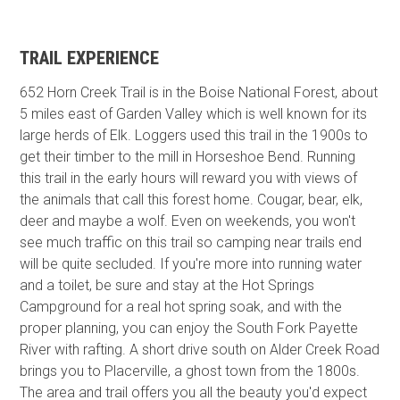
TRAIL EXPERIENCE
652 Horn Creek Trail is in the Boise National Forest, about
5 miles east of Garden Valley which is well known for its
large herds of Elk. Loggers used this trail in the 1900s to
get their timber to the mill in Horseshoe Bend. Running
this trail in the early hours will reward you with views of
the animals that call this forest home. Cougar, bear, elk,
deer and maybe a wolf. Even on weekends, you won't
see much traffic on this trail so camping near trails end
will be quite secluded. If you're more into running water
and a toilet, be sure and stay at the Hot Springs
Campground for a real hot spring soak, and with the
proper planning, you can enjoy the South Fork Payette
River with rafting. A short drive south on Alder Creek Road
brings you to Placerville, a ghost town from the 1800s.
The area and trail offers you all the beauty you'd expect