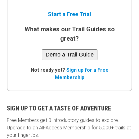
Start a Free Trial
What makes our Trail Guides so
great?
Demo a Trail Guide
Not ready yet?
Sign up for a Free
Membership
SIGN UP TO GET A TASTE OF ADVENTURE
Free Members get
0 introductory guides to explore.
Upgrade to an All-Access Membership for 5,000+ trails at
your fingertips.