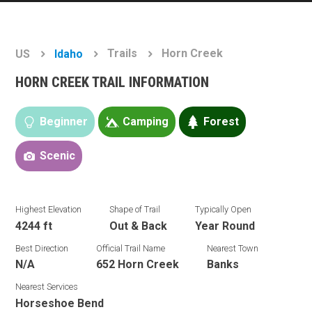
Trails
Horn Creek
US
Idaho
HORN CREEK TRAIL INFORMATION
Beginner
Camping
Forest
Scenic
Highest Elevation
Shape of Trail
Typically Open
4244 ft
Out & Back
Year Round
Best Direction
Official Trail Name
Nearest Town
N/A
652 Horn Creek
Banks
Nearest Services
Horseshoe Bend