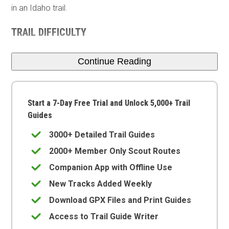
in an Idaho trail.
TRAIL DIFFICULTY
Continue Reading
Start a 7-Day Free Trial and Unlock 5,000+ Trail
Guides
3000+ Detailed Trail Guides
2000+ Member Only Scout Routes
Companion App with Offline Use
New Tracks Added Weekly
Download GPX Files and Print Guides
Access to Trail Guide Writer