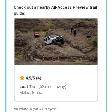
Check out a nearby All-Access Preview trail
guide:
4.5/5
(4)
Lost Trail
(52 miles away)
Melba, Idaho
*Billed annually at $39.99/year*