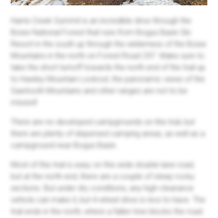
Harris Creek Summit is an incredible drive through the
Boise National Forest that runs from Bogus Basin Ski
Resort in the south up through the wilderness of the Boise
Mountains in the north on Forest Road 297. Make sure to
take the short turnoff towards the north end of the trail up
to Hawley Mountain Lookout, the panoramic views of the
Sawtooth Mountains and other ranges are not to be
missed!
There are no developed campgrounds on this trail, but
there are plenty of dispersed camping areas, as well as a
campground near Bogus Basin.
Most of this trail is easy on this wide double-lane road,
but at the north end, there are a couple of steep rocky
sections. But under dry conditions, any high-clearance
vehicle can make it, but 4-wheel drive is nice to have. The
trail ends in the north, where a fallen tree blocks the road.