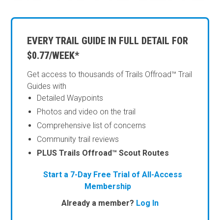
EVERY TRAIL GUIDE IN FULL DETAIL FOR
$0.77/WEEK*
Get access to thousands of Trails Offroad™ Trail
Guides with
Detailed Waypoints
Photos and video on the trail
Comprehensive list of concerns
Community trail reviews
PLUS Trails Offroad™ Scout Routes
Start a 7-Day Free Trial of All-Access
Membership
Already a member?
Log In