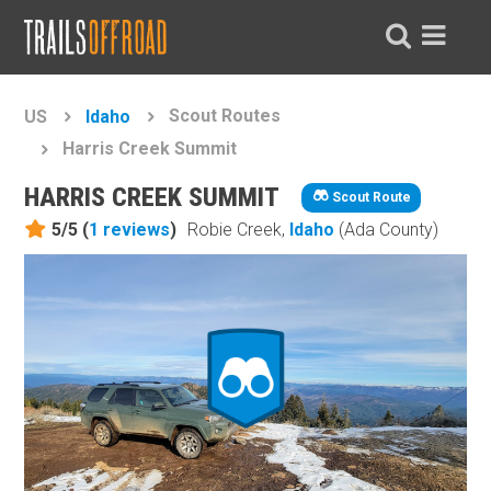
Scout Routes
US
Idaho
Harris Creek Summit
HARRIS CREEK SUMMIT
Scout Route
5/5 (
1
reviews
)
Robie Creek,
Idaho
(Ada County)