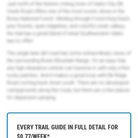
Just north of the historic mining town of Idaho City, Elk
Creek Road offers one of the most scenic drives in the
Boise National Forest. Winding through Forest King Gulch,
pine forests, open ridgelines, and colorful creek valleys,
the trail has a great blend of what Southwestern Idaho
has to offer!
This single-lane dirt road has some extraordinary views of
the surrounding Boise Mountain Range. It’s an easy trail;
any high clearance vehicle can traverse it, with only a few
rocky patches. And it makes a great loop with Elk Ridge
Road coming back down south. There are no developed
campgrounds along this route, but there are a few places
for dispersed camping.
EVERY TRAIL GUIDE IN FULL DETAIL FOR
$0.77/WEEK*