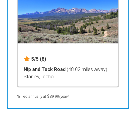
5/5
(8)
Nip and Tuck Road
(48.02 miles away)
Stanley, Idaho
*Billed annually at $39.99/year*