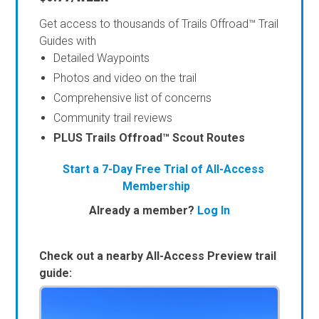
Get access to thousands of Trails Offroad™ Trail
Guides with
Detailed Waypoints
Photos and video on the trail
Comprehensive list of concerns
Community trail reviews
PLUS Trails Offroad™ Scout Routes
Start a 7-Day Free Trial of All-Access
Membership
Already a member?
Log In
Check out a nearby All-Access Preview trail
guide: