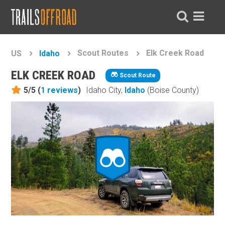
Scout Routes
Elk Creek Road
US
Idaho
ELK CREEK ROAD
Scout Route
5/5 (
1
reviews
)
Idaho City,
Idaho
(Boise County)