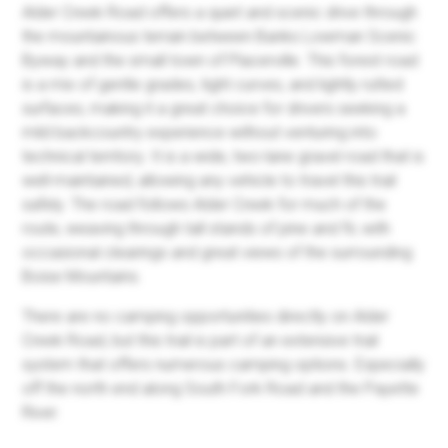
Alder Creek Road offers a quiet and scenic drive through
the mountainous terrain between Banks Lowman Scenic
Byway and the small town of Placerville. This forest road
is a mix of gentle grades, tight curves, and lightly rutted
surfaces, making it a great choice for drivers seeking a
mild backcountry experience without venturing into
technical territory. It is a wide, two-lane gravel road that is
well-maintained, allowing any vehicle to travel this trail
safely. The road follows Alder Creek for much of the
route, weaving through tall stands of pine and fir, with
occasional clearings and great views of the surrounding
Boise Mountains.
There are no camping opportunities directly on Alder
Creek Road, but this trail is part of an extensive trail
system that offers numerous camping options. Especially
off the north end along South Fork Road and the Payette
River.