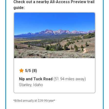
Check out a nearby All-Access Preview trail
guide:
5/5
(8)
Nip and Tuck Road
(51.94 miles away)
Stanley, Idaho
*Billed annually at $39.99/year*