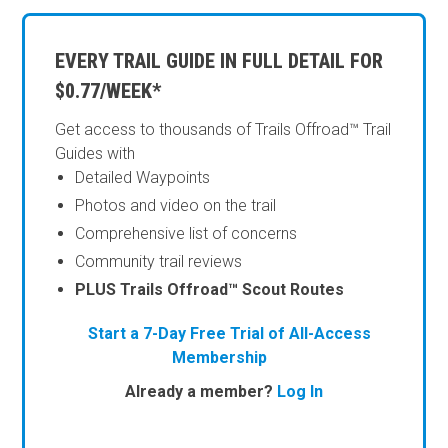
EVERY TRAIL GUIDE IN FULL DETAIL FOR
$0.77/WEEK*
Get access to thousands of Trails Offroad™ Trail
Guides with
Detailed Waypoints
Photos and video on the trail
Comprehensive list of concerns
Community trail reviews
PLUS Trails Offroad™ Scout Routes
Start a 7-Day Free Trial of All-Access
Membership
Already a member?
Log In