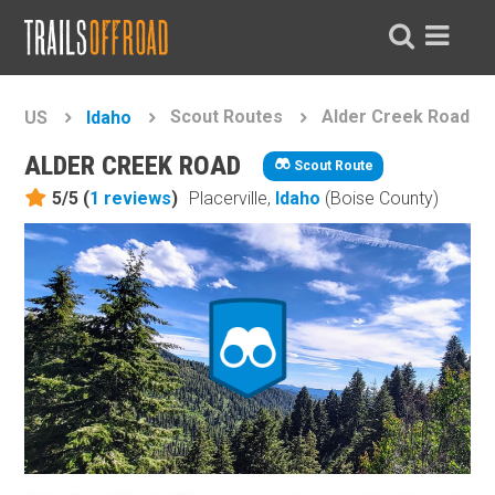
Scout Routes
Alder Creek Road
US
Idaho
ALDER CREEK ROAD
Scout Route
5/5 (
1
reviews
)
Placerville,
Idaho
(Boise County)