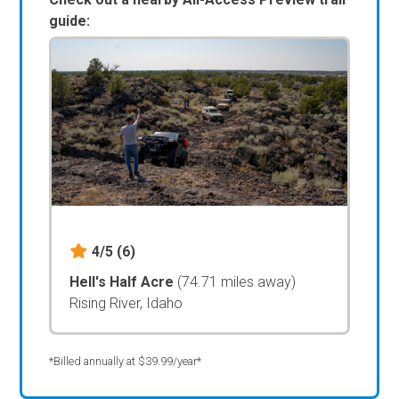
guide:
4/5
(6)
Hell's Half Acre
(74.71 miles away)
Rising River, Idaho
*Billed annually at $39.99/year*