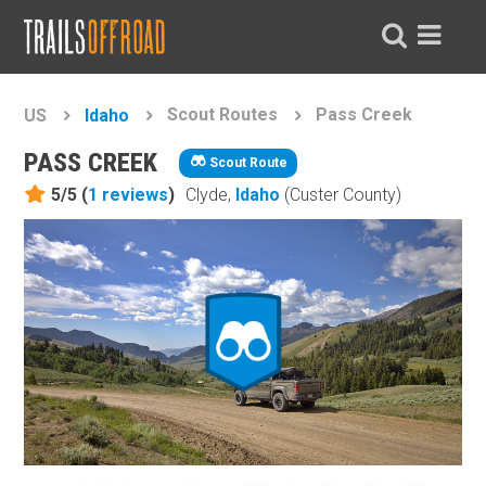
Scout Routes
Pass Creek
US
Idaho
PASS CREEK
Scout Route
5/5 (
1
reviews
)
Clyde,
Idaho
(Custer County)