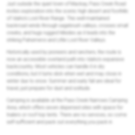
Just outside the quiet town of Mackay, Pass Creek Road
invites exploration into the scenic high desert and foothills
of Idaho’s Lost River Range. This well-maintained
backroad winds through sagebrush valleys, crosses small
creeks, and hugs rugged hillsides as it leads into the
striking Pahsimeroi and Little Lost River Valleys.
Historically used by pioneers and ranchers, the route is
now an accessible overland path into Idaho’s expansive
backcountry. Most vehicles can handle it in dry
conditions, but it turns slick when wet and may close in
winter due to snow. Summer and early fall are ideal for
travel, just prepare for dust and solitude.
Camping is available at the Pass Creek Narrows Camping
Area, which offers seven dispersed sites with space for
trailers or roof-top tents. There are no services, so come
self-sufficient and pack out everything you pack in.