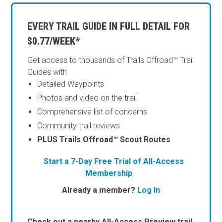
EVERY TRAIL GUIDE IN FULL DETAIL FOR
$0.77/WEEK*
Get access to thousands of Trails Offroad™ Trail
Guides with
Detailed Waypoints
Photos and video on the trail
Comprehensive list of concerns
Community trail reviews
PLUS Trails Offroad™ Scout Routes
Start a 7-Day Free Trial of All-Access
Membership
Already a member?
Log In
Check out a nearby All-Access Preview trail