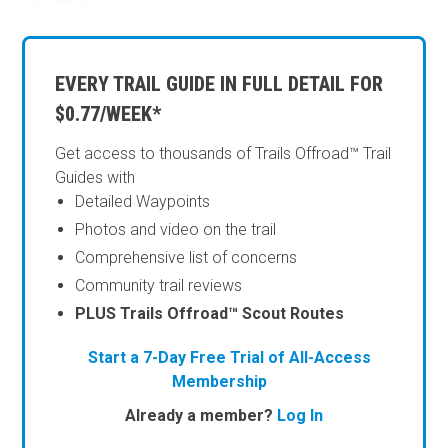
EVERY TRAIL GUIDE IN FULL DETAIL FOR
$0.77/WEEK*
Get access to thousands of Trails Offroad™ Trail
Guides with
Detailed Waypoints
Photos and video on the trail
Comprehensive list of concerns
Community trail reviews
PLUS Trails Offroad™ Scout Routes
Start a 7-Day Free Trial of All-Access
Membership
Already a member?
Log In