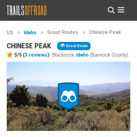
Scout Routes
Chinese Peak
US
Idaho
CHINESE PEAK
Scout Route
5/5 (
3
reviews
)
Blackrock,
Idaho
(Bannock County)