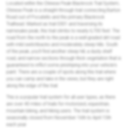
Located within the Chinese Peak-Blackrock Trail System,
Chinese Peak is a straight-through trail connecting Barton
Road out of Pocatello and the primary Blackrock
Trailhead. Marked as trail 0301 and traversing its
namesake peak, this trail climbs to nearly 6,700 feet. The
road from the north to the peak is a well-graded dirt road
with mild switchbacks and moderately steep hills. South
of the peak, you'll find another steep hill, a dusty shelf
road, and narrow sections through thick vegetation that is
guaranteed to inflict some pinstriping into your vehicle's
paint. There are a couple of spots along this trail where
you can camp and take in the views, but they are right
along the edge of the trail.
This is a popular trail system for all user types, as there
are over 40 miles of trails for motorized, equestrian,
mountain biking, and hiking users. The trail system is
seasonally closed from November 16th to April 15th
each year.