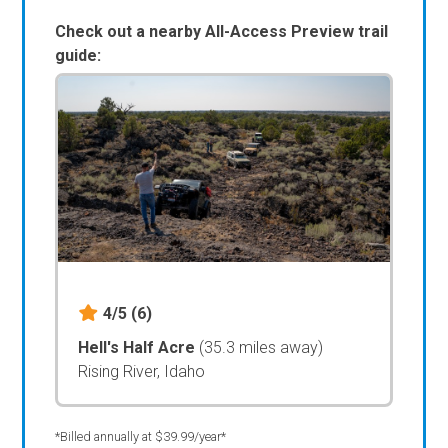
Check out a nearby All-Access Preview trail
guide:
4/5
(6)
Hell's Half Acre
(35.3 miles away)
Rising River, Idaho
*Billed annually at $39.99/year*