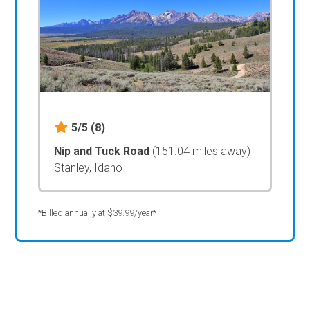
5/5
(8)
Nip and Tuck Road
(151.04 miles away)
Stanley, Idaho
*Billed annually at $39.99/year*