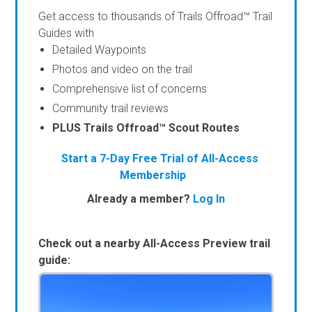
Get access to thousands of Trails Offroad™ Trail
Guides with
Detailed Waypoints
Photos and video on the trail
Comprehensive list of concerns
Community trail reviews
PLUS Trails Offroad™ Scout Routes
Start a 7-Day Free Trial of All-Access
Membership
Already a member?
Log In
Check out a nearby All-Access Preview trail
guide: