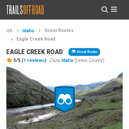
Scout Routes
US
Idaho
Eagle Creek Road
EAGLE CREEK ROAD
Scout Route
5/5 (
1
reviews
)
Zaza,
Idaho
(Lewis County)