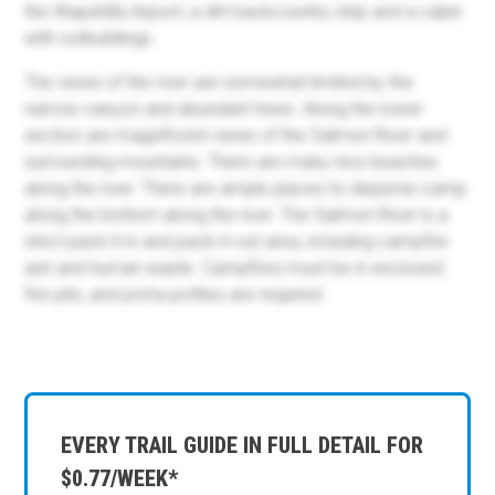
the Wapshilla Airport, a dirt backcountry strip and a cabin
with outbuildings.
The views of the river are somewhat limited by the
narrow canyon and abundant trees. Along the lower
section are magnificent views of the Salmon River and
surrounding mountains. There are many nice beaches
along the river. There are ample places to disperse camp
along the bottom along the river. The Salmon River is a
strict pack-it-in and pack-it-out area, including campfire
ash and human waste. Campfires must be in enclosed
fire pits, and porta-potties are required.
EVERY TRAIL GUIDE IN FULL DETAIL FOR
$0.77/WEEK*