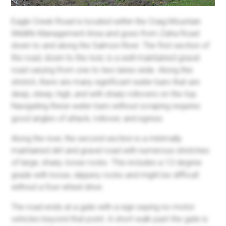
Eagle Creek Road is located within the Craig Mountain
Wildlife Management Area and goes from Zaha Road
down to and along the Salmon River. The first section of
the road, down to the river, is a well-maintained gravel
road varying from one to two lanes wide. Along this
stretch, there are many significant water bars that are
deep, steep, high, and with sharp rollovers on the top.
Navigating these water bars without scraping requires
good angles of attack, rollover, and egress.
Along the river, the second section is a minimally
maintained dirt and gravel road with numerous stretches
of large, sharp, loose rocks. This includes a 12-degree
grade with loose, slippery rocks and might be difficult
without a four-wheel drive.
The road ends at a gate with a sign saying no motor
vehicles beyond that point. A short walk past the gate is