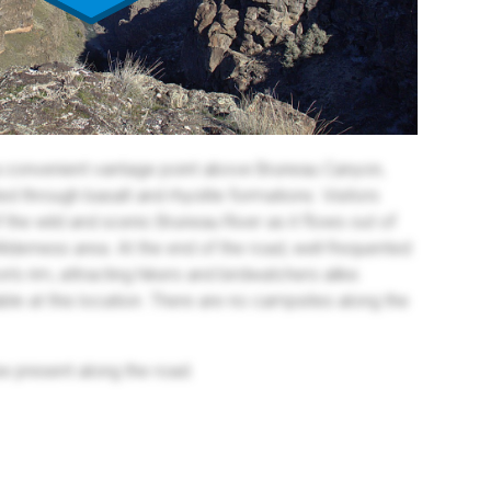
a convenient vantage point above Bruneau Canyon,
ed through basalt and rhyolite formations. Visitors
the wild and scenic Bruneau River as it flows out of
lderness area. At the end of the road, well-frequented
on's rim, attracting hikers and birdwatchers alike.
ailable at this location. There are no campsites along the
be present along the road.