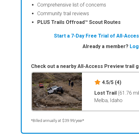
Comprehensive list of concerns
Community trail reviews
PLUS Trails Offroad™ Scout Routes
Start a 7-Day Free Trial of All-Acc
Already a member?
Log
Check out a nearby All-Access Preview trail g
4.5/5
(4)
Lost Trail
(61.76 mi
Melba, Idaho
*Billed annually at $39.99/year*