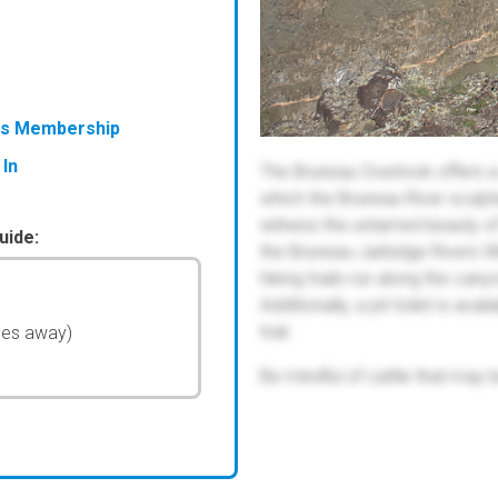
ess Membership
 In
The Bruneau Overlook offers 
which the Bruneau River sculpt
witness the untamed beauty of 
uide:
the Bruneau-Jarbidge Rivers Wi
hiking trails run along the cany
Additionally, a pit toilet is av
trail.
les away)
Be mindful of cattle that may 