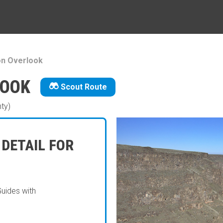
on Overlook
LOOK
Scout Route
ty)
 DETAIL FOR
Guides with