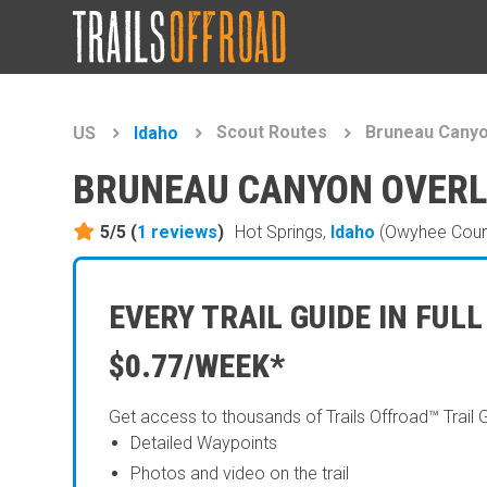
Scout Routes
Bruneau Cany
US
Idaho
BRUNEAU CANYON OVER
5/5 (
1
reviews
)
Hot Springs,
Idaho
(Owyhee Coun
EVERY TRAIL GUIDE IN FULL
$0.77/WEEK*
Get access to thousands of Trails Offroad™ Trail 
Detailed Waypoints
Photos and video on the trail