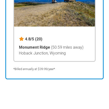
4.8/5
(20)
Monument Ridge
(50.59 miles away)
Hoback Junction, Wyoming
*Billed annually at $39.99/year*