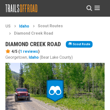
Scout Routes
US
Idaho
Diamond Creek Road
DIAMOND CREEK ROAD
Scout Route
4/5 (
1
reviews
)
Georgetown,
Idaho
(Bear Lake County)