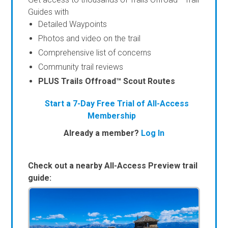
Guides with
Detailed Waypoints
Photos and video on the trail
Comprehensive list of concerns
Community trail reviews
PLUS Trails Offroad™ Scout Routes
Start a 7-Day Free Trial of All-Access
Membership
Already a member?
Log In
Check out a nearby All-Access Preview trail
guide: