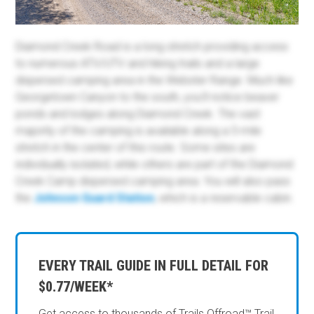
Diamond Creek Road is a long stretch providing access
to numerous ATV/UTV and hiking trails and a large
dispersed camping area in the Webster Range. Much like
Georgetown Canyon to the south, you'll notice beaver
ponds and lodges along Diamond Creek. The vast
majority of the camping is available along a 5-mile
stretch in the center of this route. Some sites are
individually isolated, while others are part of the
Diamond
Creek Camp dispersed camping area. You will also pass
the
Johnson Guard Station
,
which is a reservable cabin.
EVERY TRAIL GUIDE IN FULL DETAIL FOR
$0.77/WEEK*
Get access to thousands of Trails Offroad™ Trail