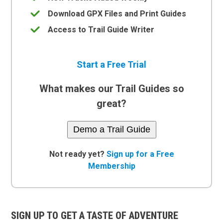
Download GPX Files and Print Guides
Access to Trail Guide Writer
Start a Free Trial
What makes our Trail Guides so
great?
Demo a Trail Guide
Not ready yet?
Sign up for a Free
Membership
SIGN UP TO GET A TASTE OF ADVENTURE