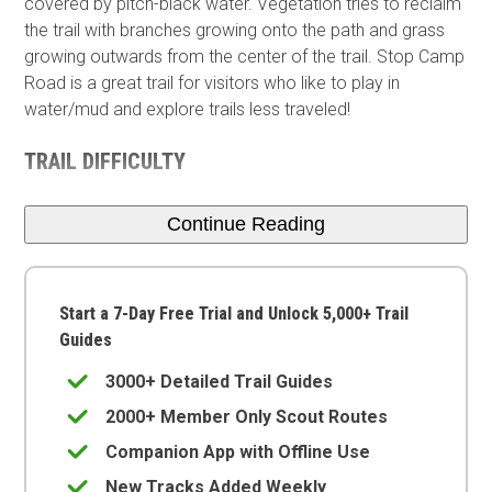
covered by pitch-black water. Vegetation tries to reclaim
the trail with branches growing onto the path and grass
growing outwards from the center of the trail. Stop Camp
Road is a great trail for visitors who like to play in
water/mud and explore trails less traveled!
TRAIL DIFFICULTY
Continue Reading
Start a 7-Day Free Trial and Unlock 5,000+ Trail
Guides
3000+ Detailed Trail Guides
2000+ Member Only Scout Routes
Companion App with Offline Use
New Tracks Added Weekly