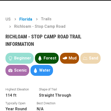
Trails
US
Florida
Richloam - Stop Camp Road
RICHLOAM - STOP CAMP ROAD TRAIL
INFORMATION
Beginner
Forest
Mud
Sand
Scenic
Water
Highest Elevation
Shape of Trail
114 ft
Straight Through
Typically Open
Best Direction
Year Round
N/A