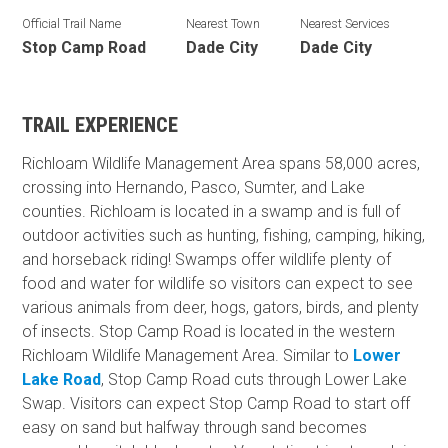
Official Trail Name
Nearest Town
Nearest Services
Stop Camp Road
Dade City
Dade City
TRAIL EXPERIENCE
Richloam Wildlife Management Area spans 58,000 acres,
crossing into Hernando, Pasco, Sumter, and Lake
counties. Richloam is located in a swamp and is full of
outdoor activities such as hunting, fishing, camping, hiking,
and horseback riding! Swamps offer wildlife plenty of
food and water for wildlife so visitors can expect to see
various animals from deer, hogs, gators, birds, and plenty
of insects. Stop Camp Road is located in the western
Richloam Wildlife Management Area. Similar to
Lower
Lake Road
, Stop Camp Road cuts through Lower Lake
Swap. Visitors can expect Stop Camp Road to start off
easy on sand but halfway through sand becomes