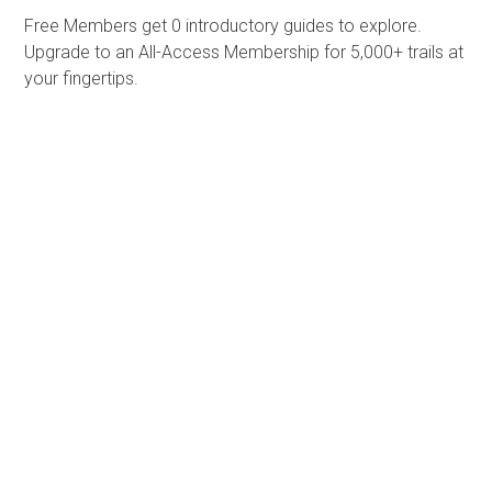
Free Members get
0 introductory guides to explore.
Upgrade to an All-Access Membership for 5,000+ trails at
your fingertips.