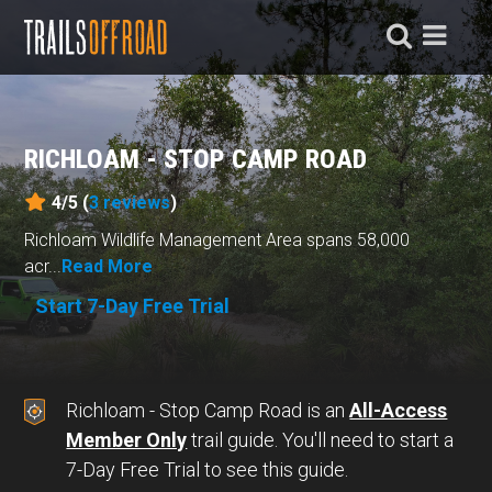
RICHLOAM - STOP CAMP ROAD
4/5 (
3
reviews
)
Richloam Wildlife Management Area spans 58,000
acr...
Read More
Start 7-Day Free Trial
Richloam - Stop Camp Road is an
All-Access
Member Only
trail guide. You'll need to start a
7-Day Free Trial to see this guide.