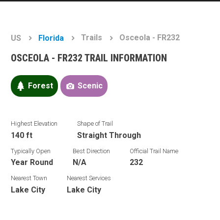
Trails
Osceola - FR232
US
Florida
OSCEOLA - FR232 TRAIL INFORMATION
Forest
Scenic
Highest Elevation
Shape of Trail
140 ft
Straight Through
Typically Open
Best Direction
Official Trail Name
Year Round
N/A
232
Nearest Town
Nearest Services
Lake City
Lake City