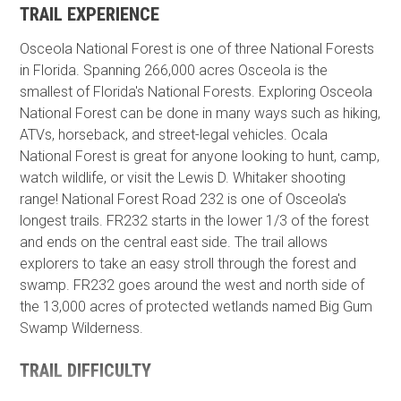
TRAIL EXPERIENCE
Osceola National Forest is one of three National Forests
in Florida. Spanning 266,000 acres Osceola is the
smallest of Florida's National Forests. Exploring Osceola
National Forest can be done in many ways such as hiking,
ATVs, horseback, and street-legal vehicles. Ocala
National Forest is great for anyone looking to hunt, camp,
watch wildlife, or visit the Lewis D. Whitaker shooting
range! National Forest Road 232 is one of Osceola's
longest trails. FR232 starts in the lower 1/3 of the forest
and ends on the central east side. The trail allows
explorers to take an easy stroll through the forest and
swamp. FR232 goes around the west and north side of
the 13,000 acres of protected wetlands named Big Gum
Swamp Wilderness.
TRAIL DIFFICULTY