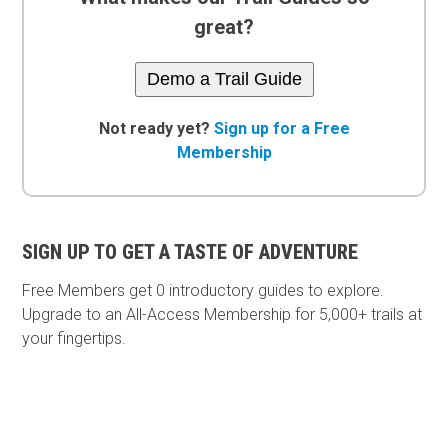
great?
Demo a Trail Guide
Not ready yet?
Sign up for a Free
Membership
SIGN UP TO GET A TASTE OF ADVENTURE
Free Members get
0 introductory guides to explore.
Upgrade to an All-Access Membership for 5,000+ trails at
your fingertips.