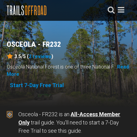
OSCEOLA - FR232
3.5/5 (
2
reviews
)
Osceola National Forest is one of three National F...
Read
More
Start 7-Day Free Trial
Osceola - FR232 is an
All-Access Member
Only
trail guide. You'll need to start a 7-Day
Free Trial to see this guide.