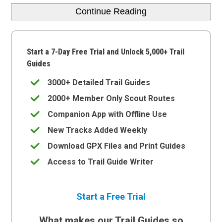
Continue Reading
Start a 7-Day Free Trial and Unlock 5,000+ Trail
Guides
3000+ Detailed Trail Guides
2000+ Member Only Scout Routes
Companion App with Offline Use
New Tracks Added Weekly
Download GPX Files and Print Guides
Access to Trail Guide Writer
Start a Free Trial
What makes our Trail Guides so