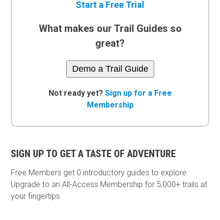
Start a Free Trial
What makes our Trail Guides so
great?
Demo a Trail Guide
Not ready yet?
Sign up for a Free
Membership
SIGN UP TO GET A TASTE OF ADVENTURE
Free Members get
0 introductory guides to explore.
Upgrade to an All-Access Membership for 5,000+ trails at
your fingertips.