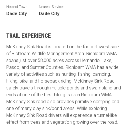
Nearest Town
Nearest Services
Dade City
Dade City
TRAIL EXPERIENCE
McKinney Sink Road is located on the far northwest side
of Richloam Wildlife Management Area. Richloam WMA
spans just over 58,000 acres across Hernando, Lake,
Pasco, and Sumter Counties. Richloam WMA has a wide
variety of activities such as hunting, fishing, camping,
hiking, bike, and horseback riding. McKinney Sink Road
safely travels through multiple ponds and swampland and
ends at one of the best hiking trails in Richloam WMA.
McKinney Sink road also provides primitive camping and
one of many clay sink/pond areas. While exploring
McKinney Sink Road drivers will experience a tunnel-like
effect from trees and vegetation growing over the road.