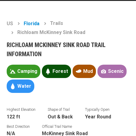
Trails
US
Florida
Richloam McKinney Sink Road
RICHLOAM MCKINNEY SINK ROAD TRAIL
INFORMATION
Camping
Forest
Mud
Scenic
Water
Highest Elevation
Shape of Trail
Typically Open
122 ft
Out & Back
Year Round
Best Direction
Official Trail Name
N/A
McKinney Sink Road