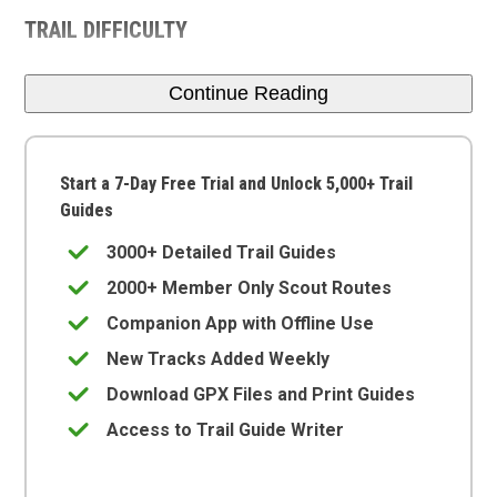
TRAIL DIFFICULTY
Continue Reading
Start a 7-Day Free Trial and Unlock 5,000+ Trail
Guides
3000+ Detailed Trail Guides
2000+ Member Only Scout Routes
Companion App with Offline Use
New Tracks Added Weekly
Download GPX Files and Print Guides
Access to Trail Guide Writer