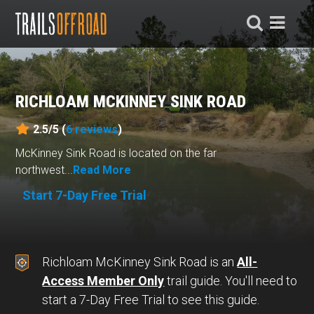
RICHLOAM MCKINNEY SINK ROAD
2.5/5 (
6
reviews
)
McKinney Sink Road is located on the far
northwest...
Read More
Start 7-Day Free Trial
Richloam McKinney Sink Road is an
All-
Access Member Only
trail guide. You'll need to
start a 7-Day Free Trial to see this guide.