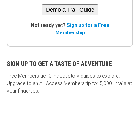
Demo a Trail Guide
Not ready yet?
Sign up for a Free
Membership
SIGN UP TO GET A TASTE OF ADVENTURE
Free Members get
0 introductory guides to explore.
Upgrade to an All-Access Membership for 5,000+ trails at
your fingertips.