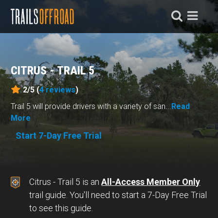
CITRUS - TRAIL 5
2/5 (
4
reviews
)
Trail 5 will provide drivers with a variety of san...
Read
More
Start 7-Day Free Trial
Citrus - Trail 5 is an
All-Access Member Only
trail guide. You'll need to start a 7-Day Free Trial
to see this guide.