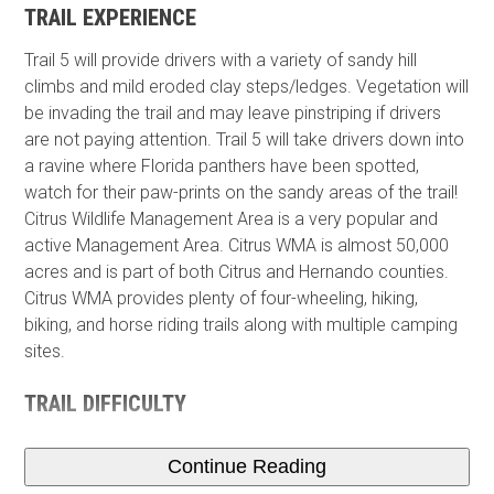
TRAIL EXPERIENCE
Trail 5 will provide drivers with a variety of sandy hill
climbs and mild eroded clay steps/ledges. Vegetation will
be invading the trail and may leave pinstriping if drivers
are not paying attention. Trail 5 will take drivers down into
a ravine where Florida panthers have been spotted,
watch for their paw-prints on the sandy areas of the trail!
Citrus Wildlife Management Area is a very popular and
active Management Area. Citrus WMA is almost 50,000
acres and is part of both Citrus and Hernando counties.
Citrus WMA provides plenty of four-wheeling, hiking,
biking, and horse riding trails along with multiple camping
sites.
TRAIL DIFFICULTY
Continue Reading