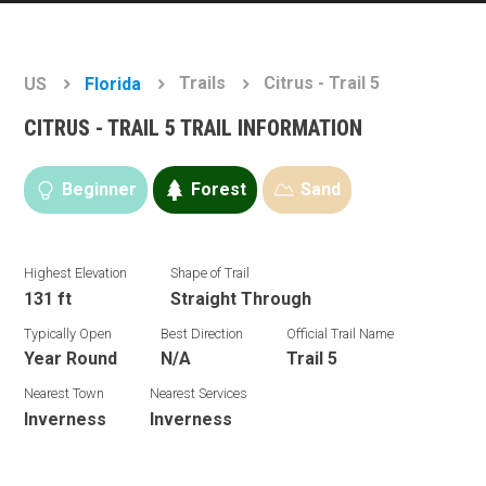
Trails
Citrus - Trail 5
US
Florida
CITRUS - TRAIL 5 TRAIL INFORMATION
Beginner
Forest
Sand
Highest Elevation
Shape of Trail
131 ft
Straight Through
Typically Open
Best Direction
Official Trail Name
Year Round
N/A
Trail 5
Nearest Town
Nearest Services
Inverness
Inverness