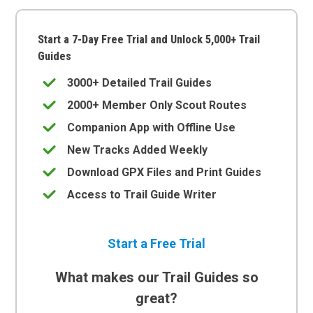
Start a 7-Day Free Trial and Unlock 5,000+ Trail
Guides
3000+ Detailed Trail Guides
2000+ Member Only Scout Routes
Companion App with Offline Use
New Tracks Added Weekly
Download GPX Files and Print Guides
Access to Trail Guide Writer
Start a Free Trial
What makes our Trail Guides so
great?