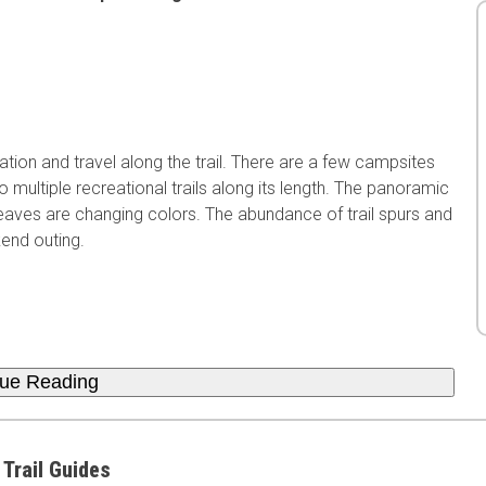
ion and travel along the trail. There are a few campsites
to multiple recreational trails along its length. The panoramic
eaves are changing colors. The abundance of trail spurs and
kend outing.
nue Reading
 Trail Guides