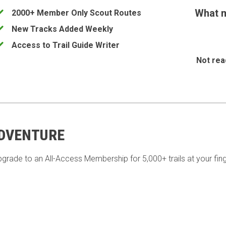
What m
2000+ Member Only Scout Routes
New Tracks Added Weekly
Access to Trail Guide Writer
Not rea
ADVENTURE
pgrade to an All-Access Membership for 5,000+ trails at your fing