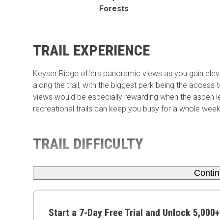
Forests
TRAIL EXPERIENCE
Keyser Ridge offers panoramic views as you gain elevat
along the trail, with the biggest perk being the access 
views would be especially rewarding when the aspen l
recreational trails can keep you busy for a whole wee
TRAIL DIFFICULTY
Conti
Start a 7-Day Free Trial and Unlock 5,000+