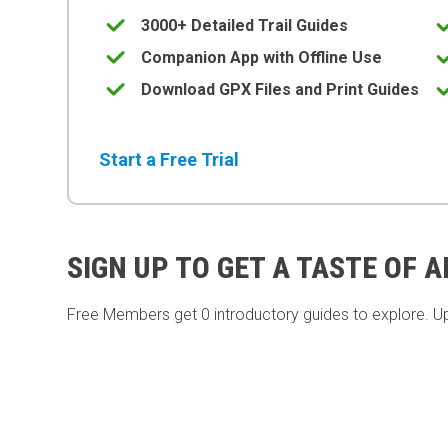
3000+ Detailed Trail Guides
Companion App with Offline Use
Download GPX Files and Print Guides
Start a Free Trial
SIGN UP TO GET A TASTE OF 
Free Members get
0 introductory guides to explore. U