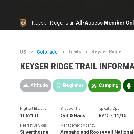
Keyser Ridge is an
All-Access Member Onl
Trails
Keyser Ridge
US
Colorado
KEYSER RIDGE TRAIL INFORM
Altitude
Beginner
Camping
Highest Elevation
Shape of Trail
Typically Open
10621 ft
Out & Back
06/15 - 11/15
Nearest Services
Management Agency
Silverthorne
Arapaho and Roosevelt National