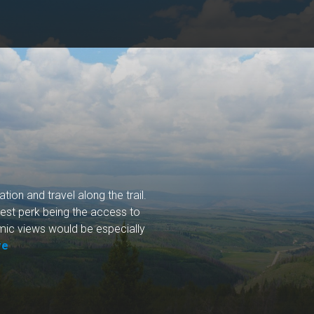
ion and travel along the trail.
gest perk being the access to
ramic views would be especially
re