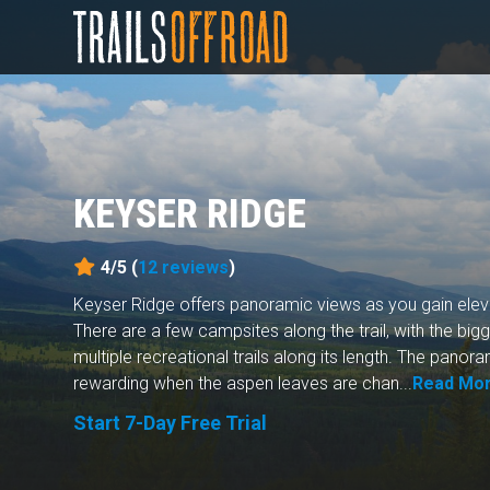
KEYSER RIDGE
4/5 (
12
reviews
)
Keyser Ridge offers panoramic views as you gain elevat
There are a few campsites along the trail, with the big
multiple recreational trails along its length. The pano
rewarding when the aspen leaves are chan...
Read Mo
Start 7-Day Free Trial