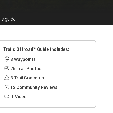
his guide.
Trails Offroad™ Guide includes:
8 Waypoints
26 Trail Photos
3 Trail Concerns
12 Community Reviews
1 Video