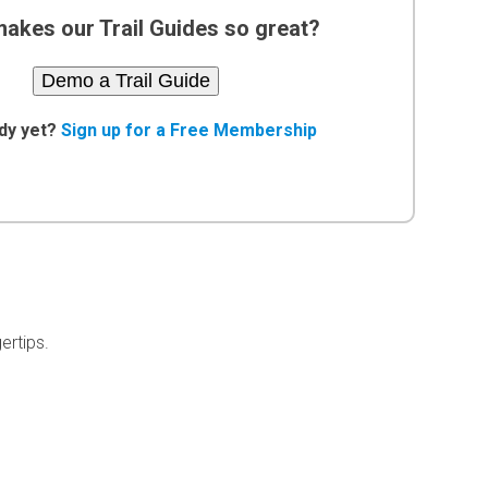
akes our Trail Guides so great?
Demo a Trail Guide
dy yet?
Sign up for a Free Membership
ertips.