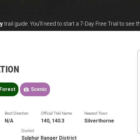
y
trail guide. You'll need to start a 7-Day Free Trial to see t
ATION
Forest
Scenic
Best Direction
Official Trail Name
Nearest Town
N/A
140, 140.3
Silverthorne
District
Sulphur Ranger District