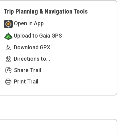
Trip Planning & Navigation Tools
Open in App
Upload to Gaia GPS
Download GPX
Directions to...
Share Trail
Print Trail