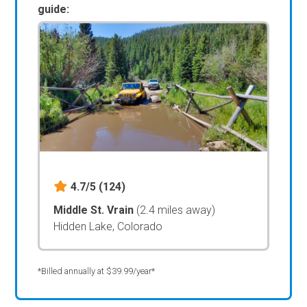
guide:
4.7/5
(124)
Middle St. Vrain
(2.4 miles away)
Hidden Lake, Colorado
*Billed annually at $39.99/year*