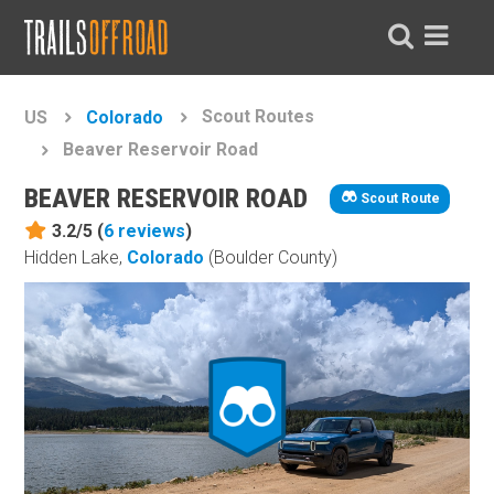
Scout Routes
US
Colorado
Beaver Reservoir Road
BEAVER RESERVOIR ROAD
Scout Route
3.2/5 (
6
reviews
)
Hidden Lake,
Colorado
(Boulder County)