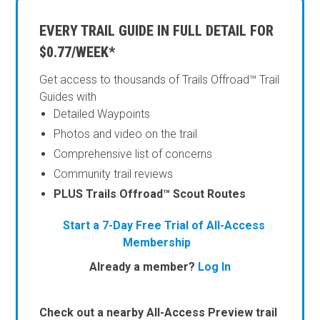
EVERY TRAIL GUIDE IN FULL DETAIL FOR
$0.77/WEEK*
Get access to thousands of Trails Offroad™ Trail
Guides with
Detailed Waypoints
Photos and video on the trail
Comprehensive list of concerns
Community trail reviews
PLUS Trails Offroad™ Scout Routes
Start a 7-Day Free Trial of All-Access
Membership
Already a member?
Log In
Check out a nearby All-Access Preview trail