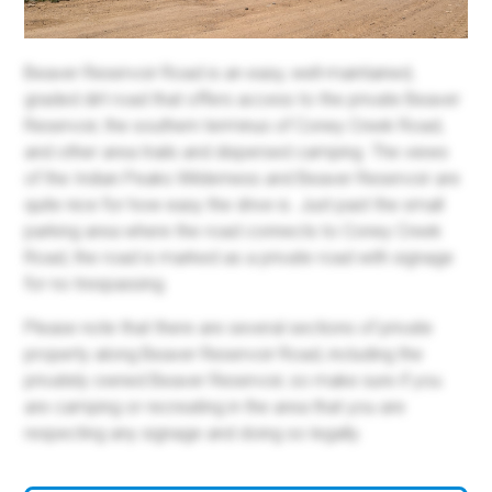
Beaver Reservoir Road is an easy, well-maintained,
graded dirt road that offers access to the private Beaver
Reservoir, the southern terminus of Coney Creek Road,
and other area trails and dispersed camping. The views
of the Indian Peaks Wilderness and Beaver Reservoir are
quite nice for how easy the drive is. Just past the small
parking area where the road connects to Coney Creek
Road, the road is marked as a private road with signage
for no trespassing.
Please note that there are several sections of private
property along Beaver Reservoir Road, including the
privately owned Beaver Reservoir, so make sure if you
are camping or recreating in the area that you are
respecting any signage and doing so legally.