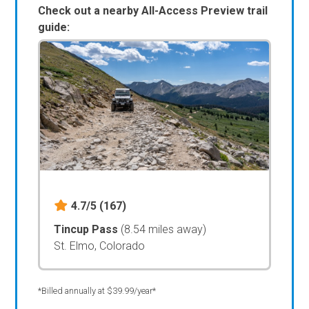
Check out a nearby All-Access Preview trail
guide:
4.7/5
(167)
Tincup Pass
(8.54 miles away)
St. Elmo, Colorado
*Billed annually at $39.99/year*