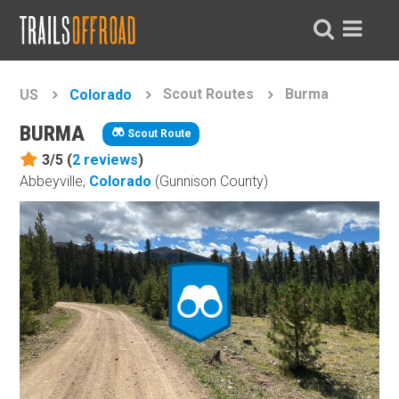
Scout Routes
Burma
US
Colorado
BURMA
Scout Route
3/5 (
2
reviews
)
Abbeyville,
Colorado
(Gunnison County)