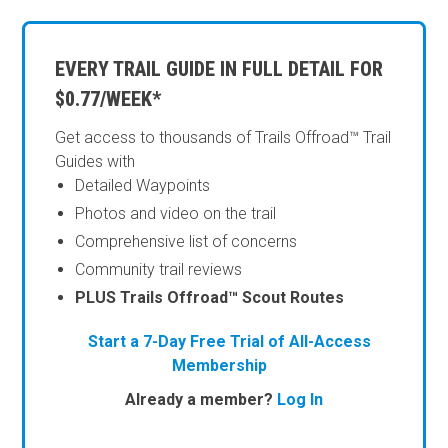
EVERY TRAIL GUIDE IN FULL DETAIL FOR
$0.77/WEEK*
Get access to thousands of Trails Offroad™ Trail
Guides with
Detailed Waypoints
Photos and video on the trail
Comprehensive list of concerns
Community trail reviews
PLUS Trails Offroad™ Scout Routes
Start a 7-Day Free Trial of All-Access
Membership
Already a member?
Log In