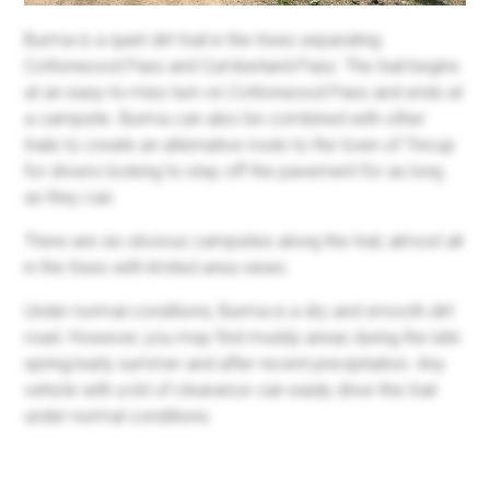
Burma is a quiet dirt trail in the trees separating
Cottonwood Pass and Cumberland Pass. The trail begins
at an easy-to-miss turn on Cottonwood Pass and ends at
a campsite. Burma can also be combined with other
trails to create an alternative route to the town of Tincup
for drivers looking to stay off the pavement for as long
as they can.
There are six obvious campsites along the trail, almost all
in the trees with limited area views.
Under normal conditions, Burma is a dry and smooth dirt
road. However, you may find muddy areas during the late
spring/early summer and after recent precipitation. Any
vehicle with a bit of clearance can easily drive this trail
under normal conditions.