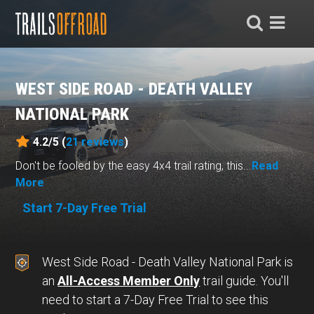
WEST SIDE ROAD - DEATH VALLEY
NATIONAL PARK
4.2/5 (
21
reviews
)
Don't be fooled by the easy 4x4 trail rating, this...
Read
More
Start 7-Day Free Trial
West Side Road - Death Valley National Park is
an
All-Access Member Only
trail guide. You'll
need to start a 7-Day Free Trial to see this