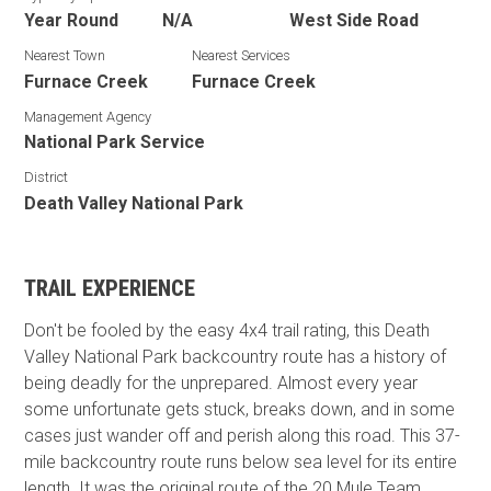
Year Round
N/A
West Side Road
Nearest Town
Nearest Services
Furnace Creek
Furnace Creek
Management Agency
National Park Service
District
Death Valley National Park
TRAIL EXPERIENCE
Don't be fooled by the easy 4x4 trail rating, this Death
Valley National Park backcountry route has a history of
being deadly for the unprepared. Almost every year
some unfortunate gets stuck, breaks down, and in some
cases just wander off and perish along this road. This 37-
mile backcountry route runs below sea level for its entire
length. It was the original route of the 20 Mule Team