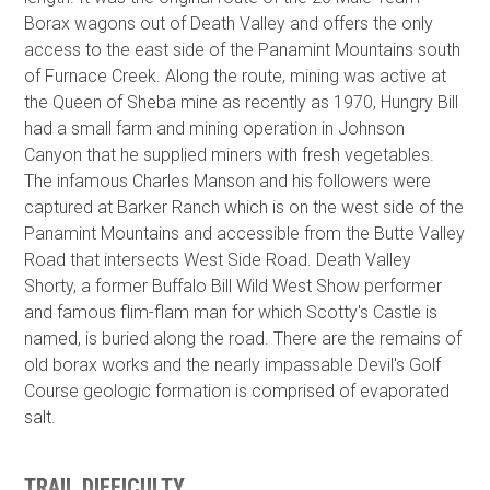
Borax wagons out of Death Valley and offers the only
access to the east side of the Panamint Mountains south
of Furnace Creek. Along the route, mining was active at
the Queen of Sheba mine as recently as 1970, Hungry Bill
had a small farm and mining operation in Johnson
Canyon that he supplied miners with fresh vegetables.
The infamous Charles Manson and his followers were
captured at Barker Ranch which is on the west side of the
Panamint Mountains and accessible from the Butte Valley
Road that intersects West Side Road. Death Valley
Shorty, a former Buffalo Bill Wild West Show performer
and famous flim-flam man for which Scotty's Castle is
named, is buried along the road. There are the remains of
old borax works and the nearly impassable Devil's Golf
Course geologic formation is comprised of evaporated
salt.
TRAIL DIFFICULTY