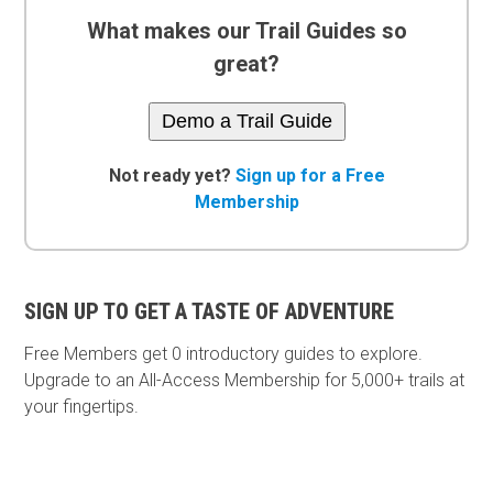
What makes our Trail Guides so
great?
Demo a Trail Guide
Not ready yet?
Sign up for a Free
Membership
SIGN UP TO GET A TASTE OF ADVENTURE
Free Members get
0 introductory guides to explore.
Upgrade to an All-Access Membership for 5,000+ trails at
your fingertips.