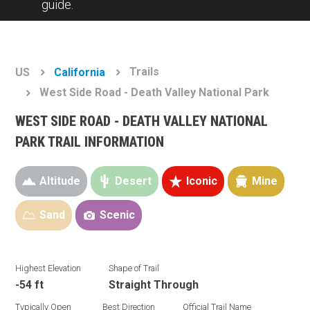
guide.
Trails
US
California
West Side Road - Death Valley National Park
WEST SIDE ROAD - DEATH VALLEY NATIONAL
PARK TRAIL INFORMATION
Altitude
Desert
Iconic
Mine
Sand
Scenic
Highest Elevation
Shape of Trail
-54 ft
Straight Through
Typically Open
Best Direction
Official Trail Name