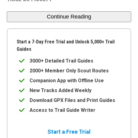
Continue Reading
Start a 7-Day Free Trial and Unlock 5,000+ Trail
Guides
3000+ Detailed Trail Guides
2000+ Member Only Scout Routes
Companion App with Offline Use
New Tracks Added Weekly
Download GPX Files and Print Guides
Access to Trail Guide Writer
Start a Free Trial