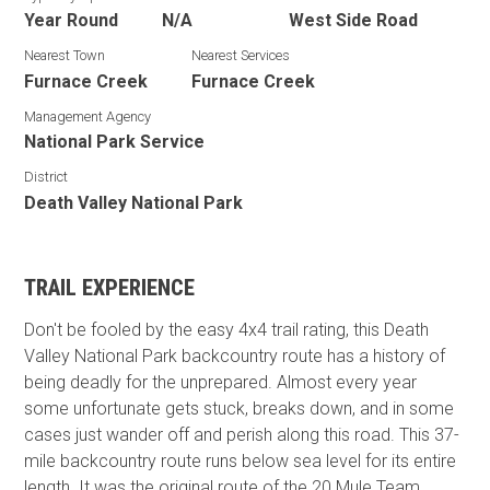
Year Round
N/A
West Side Road
Nearest Town
Nearest Services
Furnace Creek
Furnace Creek
Management Agency
National Park Service
District
Death Valley National Park
TRAIL EXPERIENCE
Don't be fooled by the easy 4x4 trail rating, this Death
Valley National Park backcountry route has a history of
being deadly for the unprepared. Almost every year
some unfortunate gets stuck, breaks down, and in some
cases just wander off and perish along this road. This 37-
mile backcountry route runs below sea level for its entire
length. It was the original route of the 20 Mule Team