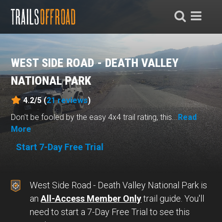
WEST SIDE ROAD - DEATH VALLEY
NATIONAL PARK
4.2/5 (
21
reviews
)
Don't be fooled by the easy 4x4 trail rating, this...
Read
More
Start 7-Day Free Trial
West Side Road - Death Valley National Park is
an
All-Access Member Only
trail guide. You'll
need to start a 7-Day Free Trial to see this