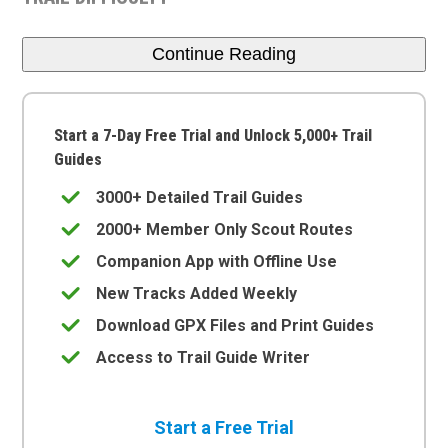
Continue Reading
Start a 7-Day Free Trial and Unlock 5,000+ Trail
Guides
3000+ Detailed Trail Guides
2000+ Member Only Scout Routes
Companion App with Offline Use
New Tracks Added Weekly
Download GPX Files and Print Guides
Access to Trail Guide Writer
Start a Free Trial