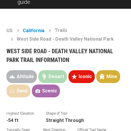
guide.
Trails
US
California
West Side Road - Death Valley National Park
WEST SIDE ROAD - DEATH VALLEY NATIONAL
PARK TRAIL INFORMATION
Altitude
Desert
Iconic
Mine
Sand
Scenic
Highest Elevation
Shape of Trail
-54 ft
Straight Through
Typically Open
Best Direction
Official Trail Name