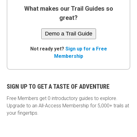
What makes our Trail Guides so
great?
Demo a Trail Guide
Not ready yet?
Sign up for a Free
Membership
SIGN UP TO GET A TASTE OF ADVENTURE
Free Members get
0 introductory guides to explore.
Upgrade to an All-Access Membership for 5,000+ trails at
your fingertips.