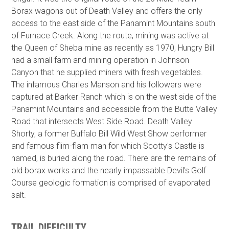
Borax wagons out of Death Valley and offers the only
access to the east side of the Panamint Mountains south
of Furnace Creek. Along the route, mining was active at
the Queen of Sheba mine as recently as 1970, Hungry Bill
had a small farm and mining operation in Johnson
Canyon that he supplied miners with fresh vegetables.
The infamous Charles Manson and his followers were
captured at Barker Ranch which is on the west side of the
Panamint Mountains and accessible from the Butte Valley
Road that intersects West Side Road. Death Valley
Shorty, a former Buffalo Bill Wild West Show performer
and famous flim-flam man for which Scotty's Castle is
named, is buried along the road. There are the remains of
old borax works and the nearly impassable Devil's Golf
Course geologic formation is comprised of evaporated
salt.
TRAIL DIFFICULTY