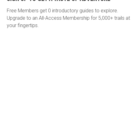
Free Members get
0 introductory guides to explore.
Upgrade to an All-Access Membership for 5,000+ trails at
your fingertips.