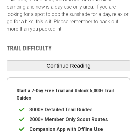
camping and now is a day-use only area. If you are
looking for a spot to pop the sunshade for a day, relax or
go for a hike, this is it. Please remember to pack out
more than you packed in!
TRAIL DIFFICULTY
Continue Reading
Start a 7-Day Free Trial and Unlock 5,000+ Trail
Guides
3000+ Detailed Trail Guides
2000+ Member Only Scout Routes
Companion App with Offline Use