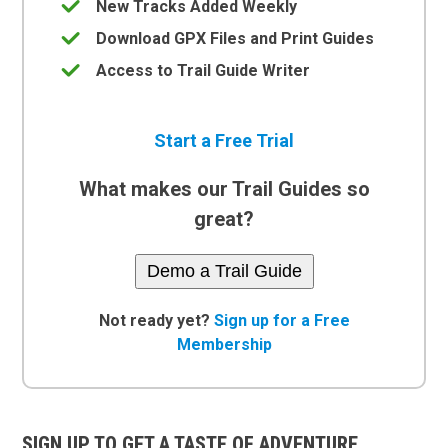
New Tracks Added Weekly
Download GPX Files and Print Guides
Access to Trail Guide Writer
Start a Free Trial
What makes our Trail Guides so
great?
Demo a Trail Guide
Not ready yet?
Sign up for a Free
Membership
SIGN UP TO GET A TASTE OF ADVENTURE