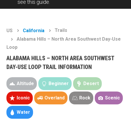
see this guide.
Trails
US
California
Alabama Hills – North Area Southwest Day-Use
Loop
ALABAMA HILLS – NORTH AREA SOUTHWEST
DAY-USE LOOP TRAIL INFORMATION
Altitude
Beginner
Desert
Iconic
Overland
Rock
Scenic
Water