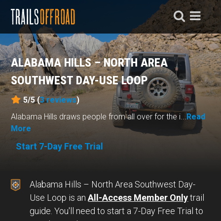
ALABAMA HILLS – NORTH AREA
SOUTHWEST DAY-USE LOOP
5/5 (
3
reviews
)
Alabama Hills draws people from all over for the i...
Read
More
Start 7-Day Free Trial
Alabama Hills – North Area Southwest Day-
Use Loop is an
All-Access Member Only
trail
guide. You'll need to start a 7-Day Free Trial to