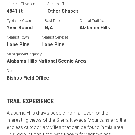
Highest Elevation
Shape of Trail
4841 ft
Other Shapes
Typically Open
Best Direction
Official Trail Name
Year Round
N/A
Alabama Hills
Nearest Town
Nearest Services
Lone Pine
Lone Pine
Management Agency
Alabama Hills National Scenic Area
District
Bishop Field Office
TRAIL EXPERIENCE
Alabama Hills draws people from all over for the
interesting views of the Sierra Nevada Mountains and the
endless outdoor activities that can be found in this area.
This loop, at one time, was known for world-class