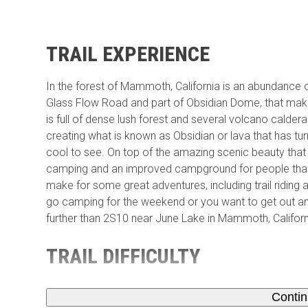
TRAIL EXPERIENCE
In the forest of Mammoth, California is an abundance o
Glass Flow Road and part of Obsidian Dome, that make a
is full of dense lush forest and several volcano calder
creating what is known as Obsidian or lava that has tu
cool to see. On top of the amazing scenic beauty that
camping and an improved campground for people that w
make for some great adventures, including trail riding
go camping for the weekend or you want to get out an
further than 2S10 near June Lake in Mammoth, Californ
TRAIL DIFFICULTY
Conti