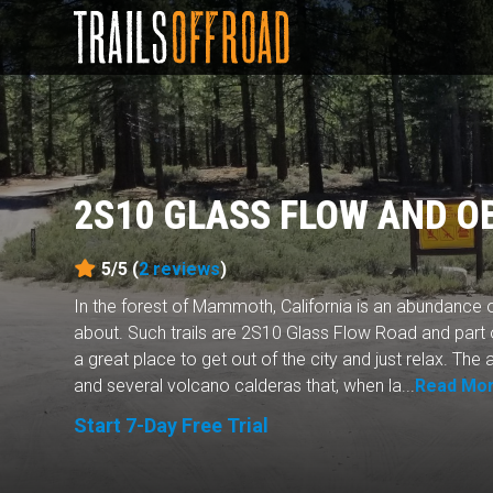
2S10 GLASS FLOW AND O
5/5 (
2
reviews
)
In the forest of Mammoth, California is an abundance o
about. Such trails are 2S10 Glass Flow Road and part
a great place to get out of the city and just relax. The a
and several volcano calderas that, when la...
Read Mo
Start 7-Day Free Trial