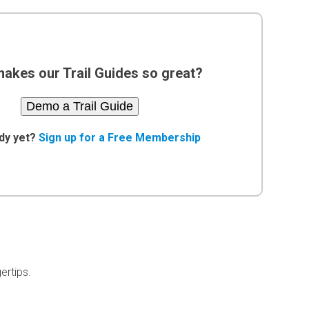
akes our Trail Guides so great?
Demo a Trail Guide
dy yet?
Sign up for a Free Membership
ertips.