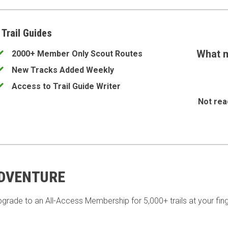
 Trail Guides
What m
2000+ Member Only Scout Routes
New Tracks Added Weekly
Access to Trail Guide Writer
Not rea
ADVENTURE
pgrade to an All-Access Membership for 5,000+ trails at your fing