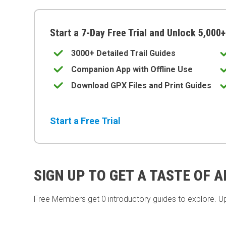
Start a 7-Day Free Trial and Unlock 5,000+
3000+ Detailed Trail Guides
Companion App with Offline Use
Download GPX Files and Print Guides
Start a Free Trial
SIGN UP TO GET A TASTE OF 
Free Members get
0 introductory guides to explore. U