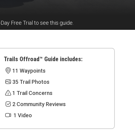
7-Day Free Trial to see this guide.
Trails Offroad™ Guide includes:
11 Waypoints
35 Trail Photos
1 Trail Concerns
2 Community Reviews
1 Video