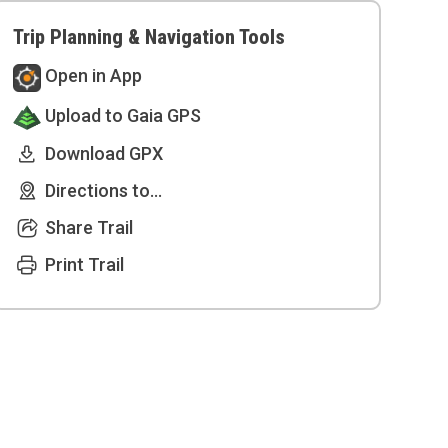
Trip Planning & Navigation Tools
Open in App
Upload to Gaia GPS
Download GPX
Directions to...
Share Trail
Print Trail