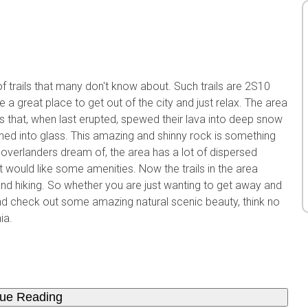
f trails that many don't know about. Such trails are 2S10
 great place to get out of the city and just relax. The area
as that, when last erupted, spewed their lava into deep snow
rned into glass. This amazing and shinny rock is something
 overlanders dream of, the area has a lot of dispersed
ould like some amenities. Now the trails in the area
 and hiking. So whether you are just wanting to get away and
d check out some amazing natural scenic beauty, think no
ia.
nue Reading