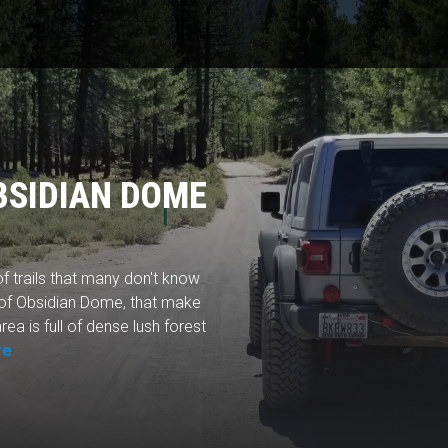
BSIDIAN DOME
f trails that many don't know
 of Obsidian Dome, that make
rea is full of dense lush forest
re