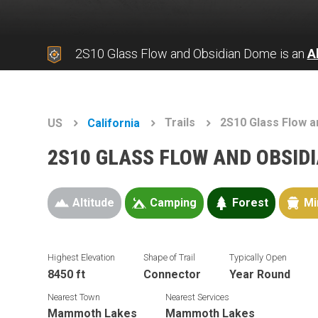
2S10 Glass Flow and Obsidian Dome is an
A
Trails
2S10 Glass Flow 
US
California
2S10 GLASS FLOW AND OBSID
Altitude
Camping
Forest
Mi
Highest Elevation
Shape of Trail
Typically Open
8450 ft
Connector
Year Round
Nearest Town
Nearest Services
Mammoth Lakes
Mammoth Lakes