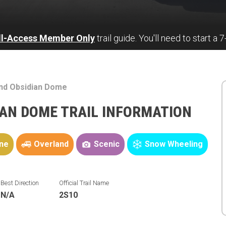
ll-Access Member Only
trail guide. You'll need to start a 
and Obsidian Dome
IAN DOME TRAIL INFORMATION
ne
Overland
Scenic
Snow Wheeling
Best Direction
Official Trail Name
N/A
2S10