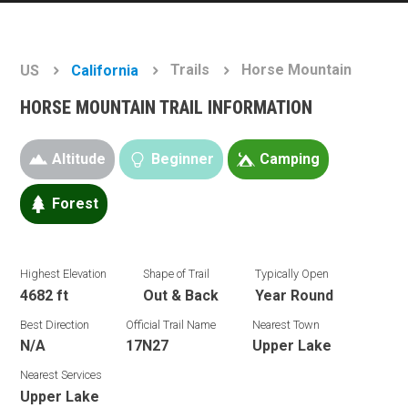
Trails
Horse Mountain
US
California
HORSE MOUNTAIN TRAIL INFORMATION
Altitude
Beginner
Camping
Forest
Highest Elevation
Shape of Trail
Typically Open
4682 ft
Out & Back
Year Round
Best Direction
Official Trail Name
Nearest Town
N/A
17N27
Upper Lake
Nearest Services
Upper Lake