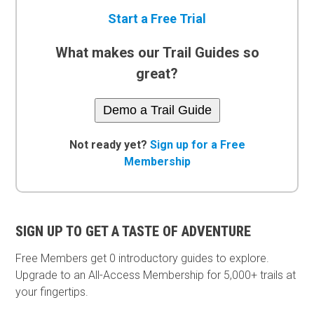
Start a Free Trial
What makes our Trail Guides so
great?
Demo a Trail Guide
Not ready yet?
Sign up for a Free
Membership
SIGN UP TO GET A TASTE OF ADVENTURE
Free Members get
0 introductory guides to explore.
Upgrade to an All-Access Membership for 5,000+ trails at
your fingertips.