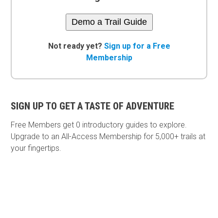
Demo a Trail Guide
Not ready yet?
Sign up for a Free
Membership
SIGN UP TO GET A TASTE OF ADVENTURE
Free Members get
0 introductory guides to explore.
Upgrade to an All-Access Membership for 5,000+ trails at
your fingertips.