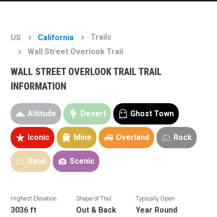
Trails
US
California
Wall Street Overlook Trail
WALL STREET OVERLOOK TRAIL TRAIL
INFORMATION
Altitude
Desert
Ghost Town
Iconic
Mine
Overland
Rock
Sand
Scenic
Highest Elevation
Shape of Trail
Typically Open
3036 ft
Out & Back
Year Round