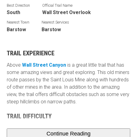
Best Direction
Official Trail Name
South
Wall Street Overlook
Nearest Town
Nearest Services
Barstow
Barstow
TRAIL EXPERIENCE
Above
Wall Street Canyon
is a great little trail that has
some amazing views and great exploring. This old miners
route passes by the Saint Louis Mine along with hundreds
of other mines in the area. In addition to the amazing
view, the trail offers difficult obstacles such as some very
steep hillclimbs on narrow paths.
TRAIL DIFFICULTY
Continue Reading