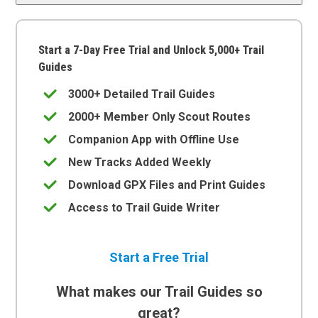
Start a 7-Day Free Trial and Unlock 5,000+ Trail
Guides
3000+ Detailed Trail Guides
2000+ Member Only Scout Routes
Companion App with Offline Use
New Tracks Added Weekly
Download GPX Files and Print Guides
Access to Trail Guide Writer
Start a Free Trial
What makes our Trail Guides so
great?