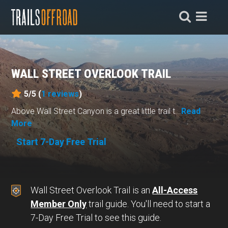
WALL STREET OVERLOOK TRAIL
5/5 (
1
reviews
)
Above Wall Street Canyon is a great little trail t...
Read
More
Start 7-Day Free Trial
Wall Street Overlook Trail is an
All-Access
Member Only
trail guide. You'll need to start a
7-Day Free Trial to see this guide.