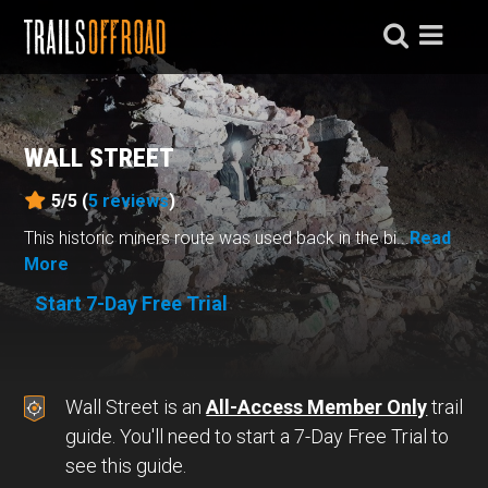
WALL STREET
5/5 (
5
reviews
)
This historic miners route was used back in the bi...
Read
More
Start 7-Day Free Trial
Wall Street is an
All-Access Member Only
trail
guide. You'll need to start a 7-Day Free Trial to
see this guide.