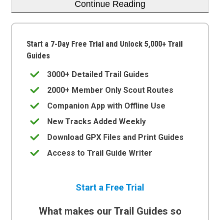
Continue Reading
Start a 7-Day Free Trial and Unlock 5,000+ Trail
Guides
3000+ Detailed Trail Guides
2000+ Member Only Scout Routes
Companion App with Offline Use
New Tracks Added Weekly
Download GPX Files and Print Guides
Access to Trail Guide Writer
Start a Free Trial
What makes our Trail Guides so