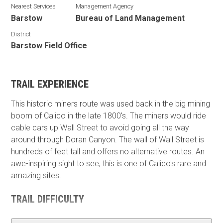
Nearest Services
Management Agency
Barstow
Bureau of Land Management
District
Barstow Field Office
TRAIL EXPERIENCE
This historic miners route was used back in the big mining
boom of Calico in the late 1800's. The miners would ride
cable cars up Wall Street to avoid going all the way
around through Doran Canyon. The wall of Wall Street is
hundreds of feet tall and offers no alternative routes. An
awe-inspiring sight to see, this is one of Calico's rare and
amazing sites.
TRAIL DIFFICULTY