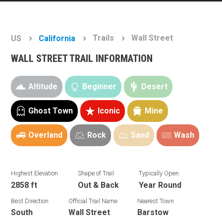
Trails
Wall Street
US
California
WALL STREET TRAIL INFORMATION
Altitude
Beginner
Desert
Ghost Town
Iconic
Mine
Overland
Rock
Sand
Wash
Highest Elevation
Shape of Trail
Typically Open
2858 ft
Out & Back
Year Round
Best Direction
Official Trail Name
Nearest Town
South
Wall Street
Barstow