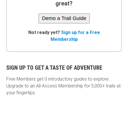
great?
Demo a Trail Guide
Not ready yet?
Sign up for a Free
Membership
SIGN UP TO GET A TASTE OF ADVENTURE
Free Members get
0 introductory guides to explore.
Upgrade to an All-Access Membership for 5,000+ trails at
your fingertips.