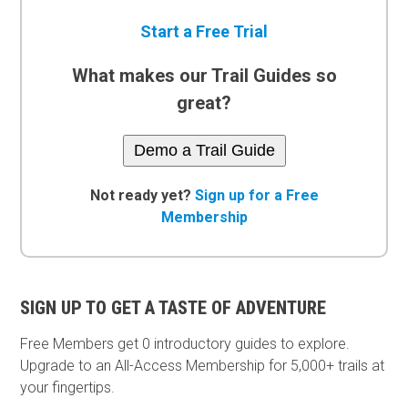
Start a Free Trial
What makes our Trail Guides so
great?
Demo a Trail Guide
Not ready yet?
Sign up for a Free
Membership
SIGN UP TO GET A TASTE OF ADVENTURE
Free Members get
0 introductory guides to explore.
Upgrade to an All-Access Membership for 5,000+ trails at
your fingertips.