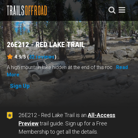
26E212 - RED LAKE TRAIL
4.9/5 (
32
reviews
)
A high mountain lake hidden at the end of this roc...
Read
More
Sign Up
26E212 - Red Lake Trail is an
All-Access
Preview
trail guide. Sign up for a Free
Membership to get all the details.