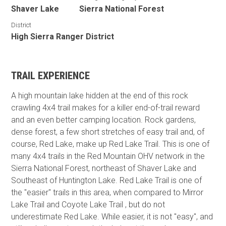
Shaver Lake
Sierra National Forest
District
High Sierra Ranger District
TRAIL EXPERIENCE
A high mountain lake hidden at the end of this rock
crawling 4x4 trail makes for a killer end-of-trail reward
and an even better camping location. Rock gardens,
dense forest, a few short stretches of easy trail and, of
course, Red Lake, make up Red Lake Trail. This is one of
many 4x4 trails in the Red Mountain OHV network in the
Sierra National Forest, northeast of Shaver Lake and
Southeast of Huntington Lake. Red Lake Trail is one of
the "easier" trails in this area, when compared to Mirror
Lake Trail and Coyote Lake Trail , but do not
underestimate Red Lake. While easier, it is not "easy", and