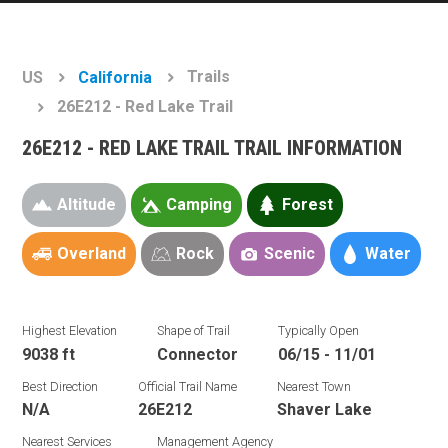
Trails
US
California
26E212 - Red Lake Trail
26E212 - RED LAKE TRAIL TRAIL INFORMATION
Altitude
Camping
Forest
Overland
Rock
Scenic
Water
Highest Elevation
Shape of Trail
Typically Open
9038 ft
Connector
06/15 - 11/01
Best Direction
Official Trail Name
Nearest Town
N/A
26E212
Shaver Lake
Nearest Services
Management Agency