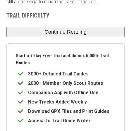
still a challenge to reach the Lake at the end.
TRAIL DIFFICULTY
Continue Reading
Start a 7-Day Free Trial and Unlock 5,000+ Trail
Guides
3000+ Detailed Trail Guides
2000+ Member Only Scout Routes
Companion App with Offline Use
New Tracks Added Weekly
Download GPX Files and Print Guides
Access to Trail Guide Writer