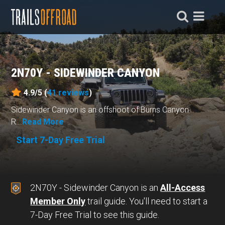
2N70Y - SIDEWINDER CANYON
4.9/5 (
41
reviews
)
Sidewinder Canyon is an offshoot of Burns Canyon
R...
Read More
Start 7-Day Free Trial
2N70Y - Sidewinder Canyon is an
All-Access
Member Only
trail guide. You'll need to start a
7-Day Free Trial to see this guide.