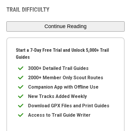
TRAIL DIFFICULTY
Continue Reading
Start a 7-Day Free Trial and Unlock 5,000+ Trail
Guides
3000+ Detailed Trail Guides
2000+ Member Only Scout Routes
Companion App with Offline Use
New Tracks Added Weekly
Download GPX Files and Print Guides
Access to Trail Guide Writer