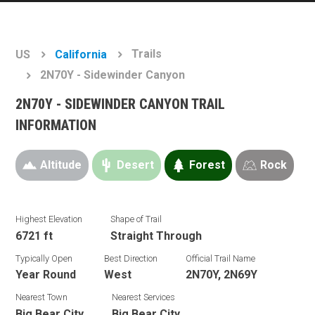
Trails
US
California
2N70Y - Sidewinder Canyon
2N70Y - SIDEWINDER CANYON TRAIL
INFORMATION
Altitude
Desert
Forest
Rock
Highest Elevation
Shape of Trail
6721 ft
Straight Through
Typically Open
Best Direction
Official Trail Name
Year Round
West
2N70Y, 2N69Y
Nearest Town
Nearest Services
Big Bear City
Big Bear City