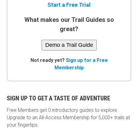
Start a Free Trial
What makes our Trail Guides so
great?
Demo a Trail Guide
Not ready yet?
Sign up for a Free
Membership
SIGN UP TO GET A TASTE OF ADVENTURE
Free Members get
0 introductory guides to explore.
Upgrade to an All-Access Membership for 5,000+ trails at
your fingertips.