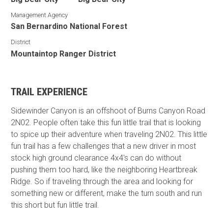
Management Agency
San Bernardino National Forest
District
Mountaintop Ranger District
TRAIL EXPERIENCE
Sidewinder Canyon is an offshoot of Burns Canyon Road
2N02. People often take this fun little trail that is looking
to spice up their adventure when traveling 2N02. This little
fun trail has a few challenges that a new driver in most
stock high ground clearance 4x4's can do without
pushing them too hard, like the neighboring Heartbreak
Ridge. So if traveling through the area and looking for
something new or different, make the turn south and run
this short but fun little trail.