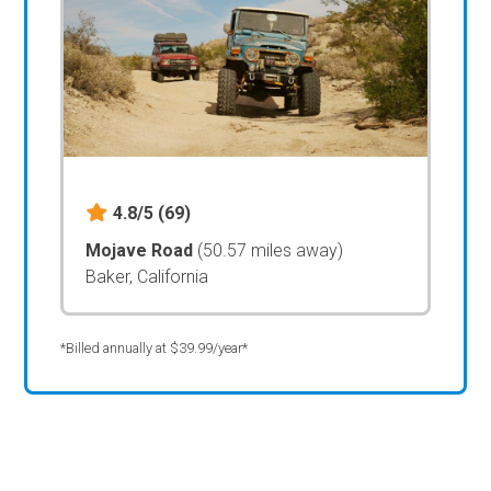
4.8/5
(69)
Mojave Road
(50.57 miles away)
Baker, California
*Billed annually at $39.99/year*