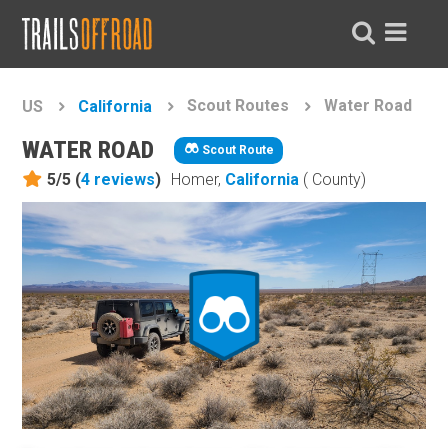
Scout Routes
Water Road
US
California
WATER ROAD
Scout Route
5/5 (
4
reviews
)
Homer,
California
( County)