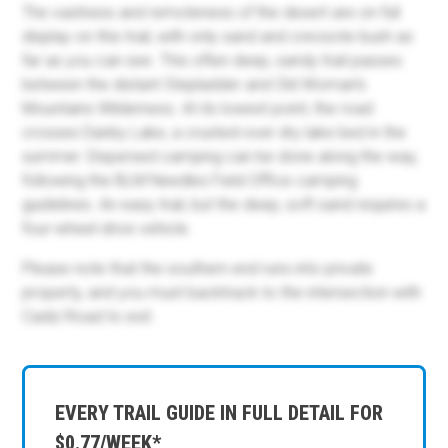
The vastness and remoteness of the desert are on full
display on this trail, with only sand and creosote bush as
far as you can see. This often deep, sandy trail passes
between the distant Stepladder and Old Woman's
Mountains Wilderness. At its lowest point, the road
crosses Danby Lake, a crusted-over dry lake bed in the
summer. Dispersed camping can be done along the way,
following the BLM Needles Field Office camping
guidelines. An easy trail, but the deep, soft sand requires a
four-wheel-drive vehicle.
Please note that the southern end runs into private
property, and you must backtrack to the intersection with
Cadiz Road to exit.
EVERY TRAIL GUIDE IN FULL DETAIL FOR
$0.77/WEEK*