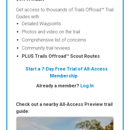
Get access to thousands of Trails Offroad™ Trail
Guides with
Detailed Waypoints
Photos and video on the trail
Comprehensive list of concerns
Community trail reviews
PLUS Trails Offroad™ Scout Routes
Start a 7-Day Free Trial of All-Access
Membership
Already a member?
Log In
Check out a nearby All-Access Preview trail
guide: