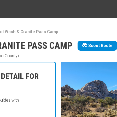
d Wash & Granite Pass Camp
ANITE PASS CAMP
Scout Route
no County)
 DETAIL FOR
Guides with