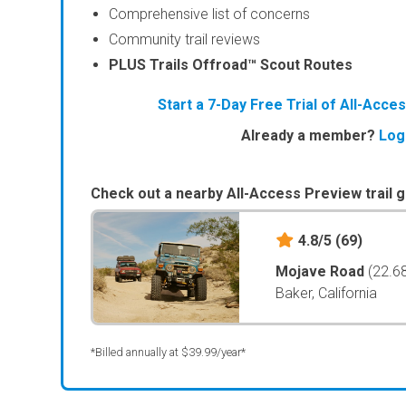
Comprehensive list of concerns
Community trail reviews
PLUS Trails Offroad™ Scout Routes
Start a 7-Day Free Trial of All-Acc
Already a member?
Log
Check out a nearby All-Access Preview trail g
4.8/5
(69)
Mojave Road
(22.6
Baker, California
*Billed annually at $39.99/year*