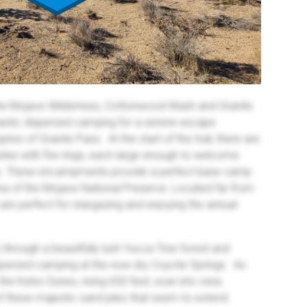
the Mojave Wilderness, Cottonwood Wash and Granite
stic dispersed camping for a serene escape
res of Granite Pass. At the start of the trail, there are
ites with fire rings, each large enough to welcome
nts. These encampments provide a perfect base camp
rea of the Mojave National Preserve. Located far from
s are perfect for stargazing and enjoying the annual
es through a beautifully lush Yucca Tree forest and
spersed camping at the now dry Coyote Springs. As
, the Kelso Dunes, rising 650 feet, soar into view,
f these majestic sand piles that seem to extend