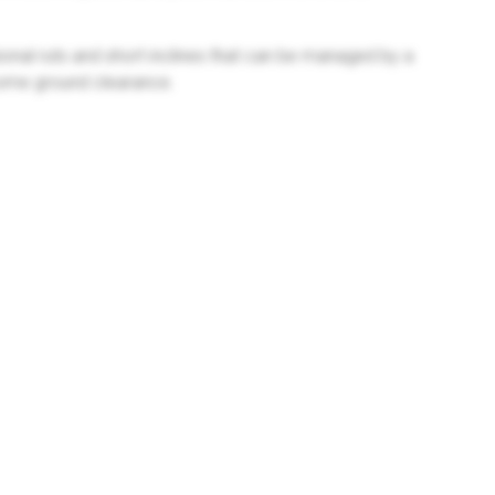
sional ruts and short inclines that can be managed by a
some ground clearance.