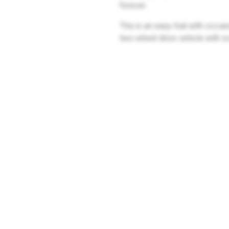
forever.
This is an easy trail with occa
two-wheel drive vehicle with 
Company
Community