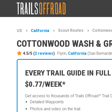
Scout Routes
Cottonwoo
US
California
COTTONWOOD WASH & GR
4.5/5 (
2
reviews
)
Flynn,
California
(San Bernardi
EVERY TRAIL GUIDE IN FULL
$0.77/WEEK*
Get access to thousands of Trails Offroad™ Trail 
Detailed Waypoints
Photos and video on the trail