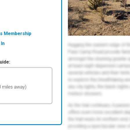
ess Membership
 In
Hugging the eastern edge of 
Pass Camp Road provide fanta
amongst the stunning granite spi
uide:
at least eight dispersed camps
several vehicles and their te
to explore this breathtaking a
any city lights, the black night
8 miles away)
meteor showers.
As the trail continues, it pass
offers even more excellent di
the trail nears its northern end
providing a spectacular view o