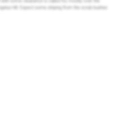
with some clearance is called for, mostly over the
ngelus Hill. Expect some striping from the scrub bushes