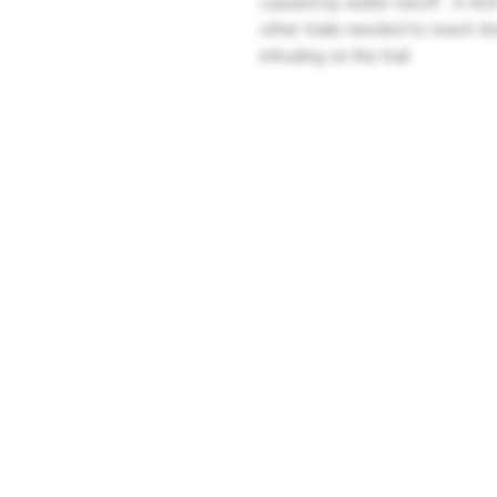
caused by water runoff. A 4x4 
other trails needed to reach A
intruding on the trail.
Company
Community
About Us
Log In