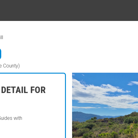
ll
e County)
 DETAIL FOR
Guides with