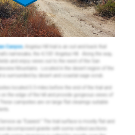
ian Canyon
, Angelus Hill trail is an out-and-back that
ail's namesake, the 4,100' Angelus Hill. Along the way,
fields and enjoy views out to the west of the San
keview Mountains. Located in the desert region of the
il is surrounded by desert and coastal sage scrub.
tes located 0.3 miles before the end of the trail and
e on the edge of the hill and provide gorgeous views of
hese campsites are on large flat clearings suitable
ents.
 Service as “Easiest.” The trail surface is mostly flat and
ed decomposed granite with some rutted sections