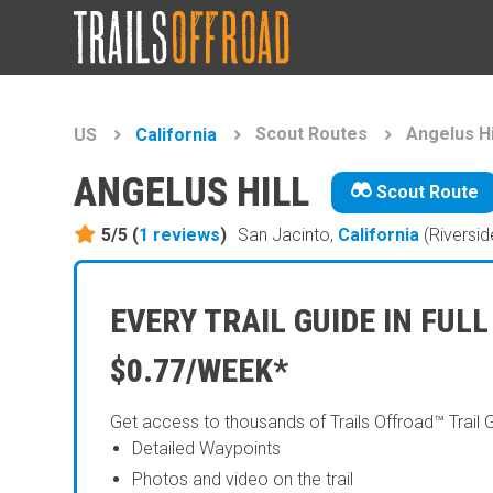
Scout Routes
Angelus Hi
US
California
ANGELUS HILL
Scout Route
5/5 (
1
reviews
)
San Jacinto,
California
(Riversid
EVERY TRAIL GUIDE IN FULL
$0.77/WEEK*
Get access to thousands of Trails Offroad™ Trail 
Detailed Waypoints
Photos and video on the trail