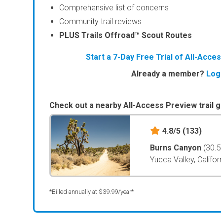
Comprehensive list of concerns
Community trail reviews
PLUS Trails Offroad™ Scout Routes
Start a 7-Day Free Trial of All-Acc
Already a member?
Log
Check out a nearby All-Access Preview trail g
4.8/5
(133)
Burns Canyon
(30.
Yucca Valley, Califor
*Billed annually at $39.99/year*