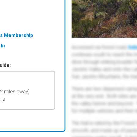
ess Membership
 In
Accessed via forest road,
Ind
continues south to reach the tr
drive through striking boulder 
uide:
Jacinto Valley and onto the La
San Jacinto Mountains, the tra
There are two dispersed campsi
52 miles away)
at the very end. Both sites ar
nia
the valley below and beyond. T
for multiple vehicles and their t
The trail is rated by the Forest
smooth, and made up of pack