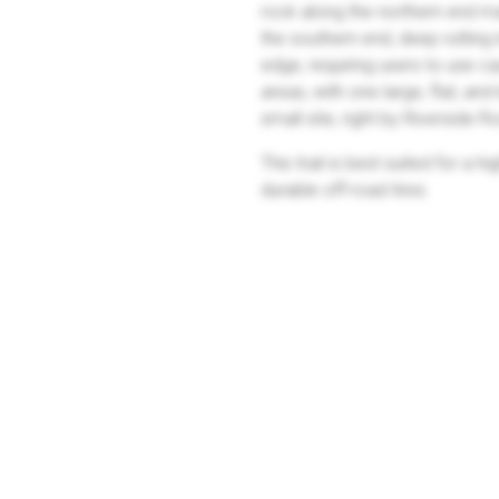
rock along the northern end m
the southern end, deep rutting 
edge, requiring users to use c
areas, with one large, flat, an
small site, right by Riverside 
This trail is best suited for a
durable off-road tires.