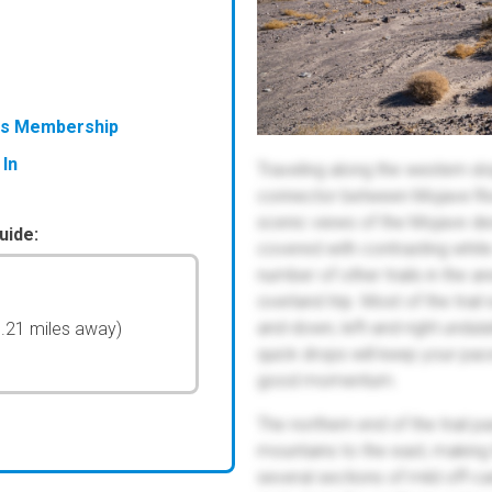
ess Membership
 In
Traveling along the western sl
connector between Mojave Rive
scenic views of the Mojave des
uide:
covered with contrasting white
number of other trails in the a
overland trip. Most of the trai
and-down, left-and-right undula
0.21 miles away)
quick drops will keep your pace 
good momentum.
The northern end of the trail p
mountains to the east, making
several sections of mild off-