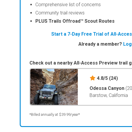
Comprehensive list of concerns
Community trail reviews
PLUS Trails Offroad™ Scout Routes
Start a 7-Day Free Trial of All-Acc
Already a member?
Log
Check out a nearby All-Access Preview trail g
4.8/5
(24)
Odessa Canyon
(2
Barstow, California
*Billed annually at $39.99/year*