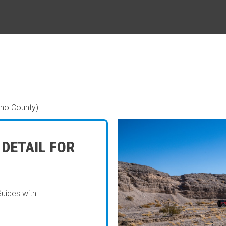
ino County)
 DETAIL FOR
Guides with