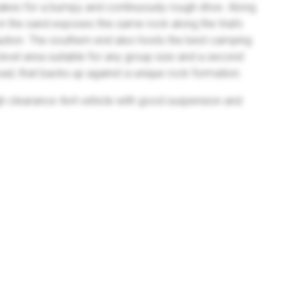
akes for a bumpy and continuously rough drive. Along
in the sand exposes this same rock along the trial's
aution. The southern end also hosts the best camping
d level area suitable for any group size and a second
Road, that backs up against a unique rock formation.
 high clearance 4x4 vehicle with good suspension and