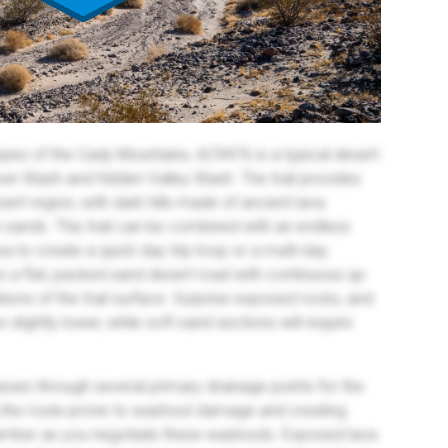
opes of the Cady Mountains, AC9476 is a typical desert
r Wash and Hidden Valley Wash. The trail provides
ert region, with dark hills made of ancient lava
 sands. This trail can be combined with an endless
rea to create a quick day trip loop or a multi-day
l is a flat, packed sand desert road with continuous up-
tions of the trail surface. Surprise exposed rocks, and
slightly lower, while soft sand sections will require
asses through several primary drainage points for the
 the route prone to washout damage and creating
camber as you negotiate these washouts. Exposed lava