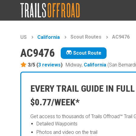
Scout Routes
AC9476
US
California
AC9476
Scout Route
3/5 (
3
reviews
)
Midway,
California
(San Bernard
EVERY TRAIL GUIDE IN FULL
$0.77/WEEK*
Get access to thousands of Trails Offroad™ Trail 
Detailed Waypoints
Photos and video on the trail