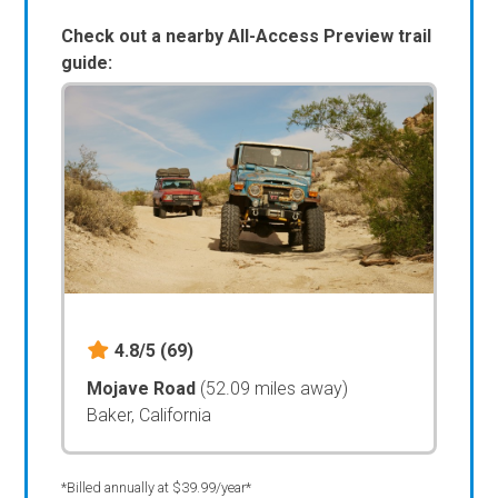
Check out a nearby All-Access Preview trail
guide:
4.8/5
(69)
Mojave Road
(52.09 miles away)
Baker, California
*Billed annually at $39.99/year*