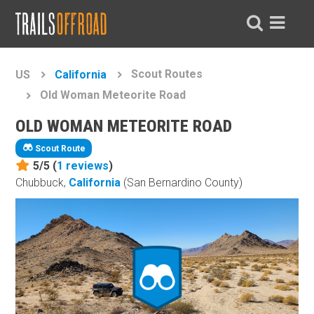
Scout Routes
US
California
Old Woman Meteorite Road
OLD WOMAN METEORITE ROAD
Scout Route
5/5 (
1
reviews
)
Chubbuck,
California
(San Bernardino County)