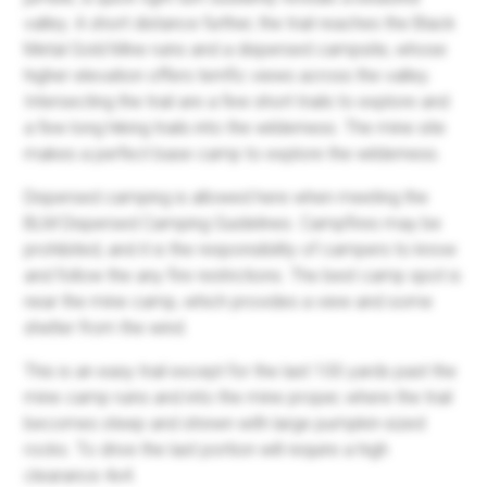
valley. A short distance further, the trail reaches the Black
Metal Gold Mine ruins and a dispersed campsite, whose
higher elevation offers terrific views across the valley.
Intersecting the trail are a few short trails to explore and
a few long hiking trails into the wilderness. The mine site
makes a perfect base camp to explore the wilderness.
Dispersed camping is allowed here when meeting the
BLM Dispersed Camping Guidelines. Campfires may be
prohibited, and it is the responsibility of campers to know
and follow the any fire restrictions. The best camp spot is
near the mine camp, which provides a view and some
shelter from the wind.
This is an easy trail except for the last 100 yards past the
mine camp ruins and into the mine proper, where the trail
becomes steep and strewn with large pumpkin-sized
rocks. To drive the last portion will require a high
clearance 4x4.