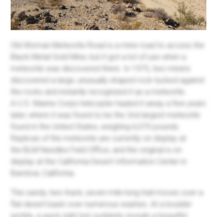
Old Woman Meteorite Road is a mine road to access the
Black Metal Gold Mine, but it got a lot of use when a
meteorite was discovered there. In 1975, two miners
discovered a large, unusually shaped rock tucked against
the rocks and instantly recognized it as a meteorite.
A U.S. Marine Corps helicopter hauled it away a few years
later, where it was found to be the 2nd largest meteorite
found in the United States, weighing 6,070 pounds.
Replicas of the meteorite are currently on display at
the BLM Needles Field Office, and the original is on
display at the California Desert Information Center in
Barstow, California.
This sandy, two-track, seven-mile-long trail moves over a
flat desert basin over numerous washes. At a boulder
jumble, a quick right turn suddenly reveals a beautiful