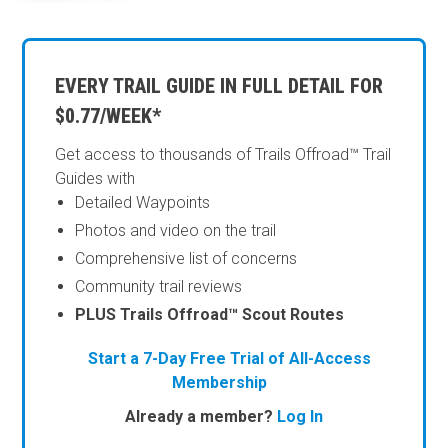
EVERY TRAIL GUIDE IN FULL DETAIL FOR
$0.77/WEEK*
Get access to thousands of Trails Offroad™ Trail
Guides with
Detailed Waypoints
Photos and video on the trail
Comprehensive list of concerns
Community trail reviews
PLUS Trails Offroad™ Scout Routes
Start a 7-Day Free Trial of All-Access
Membership
Already a member?
Log In