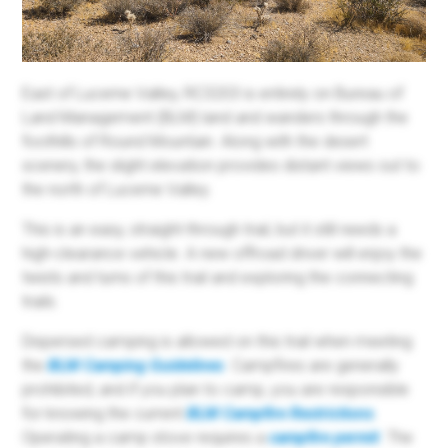
East of Lucerne Valley, RC3203 is entirely on Bureau of
Land Management (BLM) land and wanders through the
foothills of Round Mountain. Along with the desert
scenery, the slight elevation provides distant views out to
the north of Lucerne Valley.
This is an easy, straight-through trail, but it still needs a
high-clearance vehicle. A new offroad driver will enjoy the
twists and turns of this trail and exploring the connecting
trails.
Dispersed camping is allowed on this trail when meeting
the
BLM Camping Guidelines
. Campfires are generally
prohibited, and if you plan to camp, you are responsible
for knowing the current
BLM Campfire Restrictions
.
Operating a camp stove requires a
campfire permit
. The