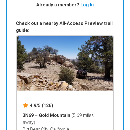
Already a member?
Log In
Check out a nearby All-Access Preview trail
guide:
4.9/5
(126)
3N69 – Gold Mountain
(5.69 miles
away)
Big Bear City, California