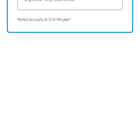
*Billed annually at $39.99/year*