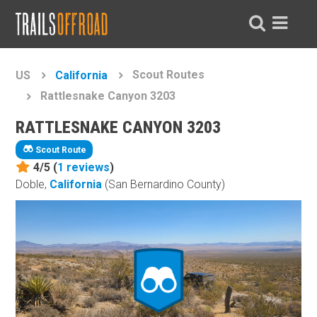
Scout Routes
US
California
Rattlesnake Canyon 3203
RATTLESNAKE CANYON 3203
Scout Route
4/5 (
1
reviews
)
Doble,
California
(San Bernardino County)