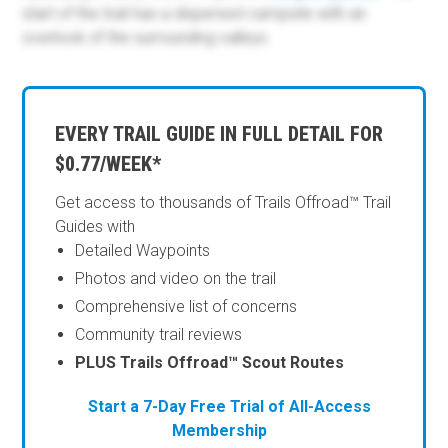
start of the trail has a dispersed campsite with an
overlook of the surrounding valleys.
EVERY TRAIL GUIDE IN FULL DETAIL FOR
$0.77/WEEK*
Get access to thousands of Trails Offroad™ Trail
Guides with
Detailed Waypoints
Photos and video on the trail
Comprehensive list of concerns
Community trail reviews
PLUS Trails Offroad™ Scout Routes
Start a 7-Day Free Trial of All-Access
Membership