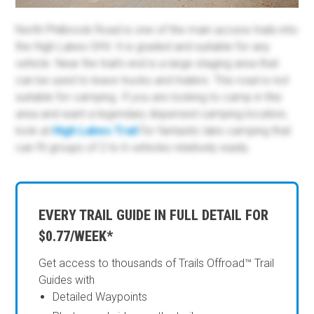
North Philbrook Road is one of the main access trails into
the High Lakes OHV. It is graded and suitable for any
vehicle. Near the trail's end is a large staging area that
can be used to leave trucks and trailers. This road is not
suitable for camping. If you are looking to camp in this
area and want a legendary dispersed camping location,
look at
High Lakes Trail
for fantastic lake camping that
can fit groups of 2 to 6 vehicles relatively easily.
EVERY TRAIL GUIDE IN FULL DETAIL FOR
$0.77/WEEK*
Get access to thousands of Trails Offroad™ Trail
Guides with
Detailed Waypoints