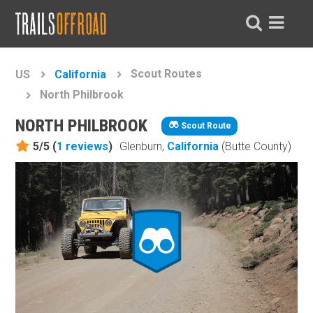
Scout Routes
US
California
North Philbrook
NORTH PHILBROOK
Scout Route
5/5 (
1
reviews
)
Glenburn,
California
(Butte County)