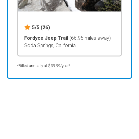
5/5
(26)
Fordyce Jeep Trail
(66.95 miles away)
Soda Springs, California
*Billed annually at $39.99/year*