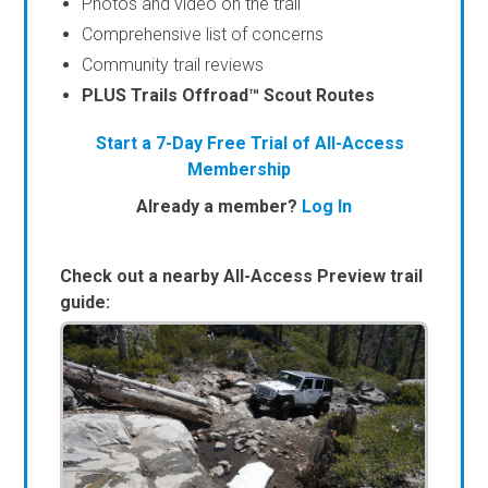
Photos and video on the trail
Comprehensive list of concerns
Community trail reviews
PLUS Trails Offroad™ Scout Routes
Start a 7-Day Free Trial of All-Access
Membership
Already a member?
Log In
Check out a nearby All-Access Preview trail
guide: