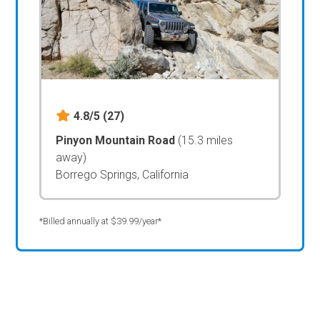
4.8/5
(27)
Pinyon Mountain Road
(15.3 miles
away)
Borrego Springs, California
*Billed annually at $39.99/year*