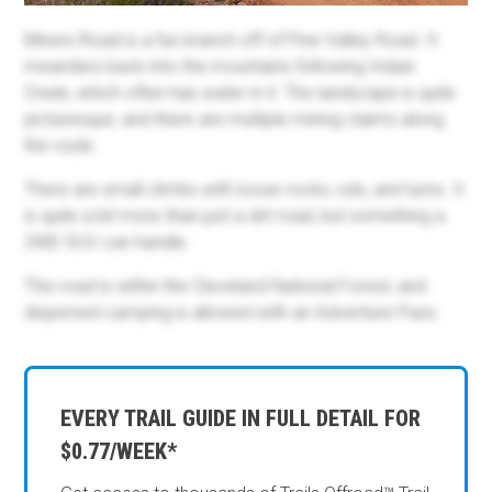
Miners Road is a fun branch off of Pine Valley Road. It
meanders back into the mountains following Indian
Creek, which often has water in it. The landscape is quite
picturesque, and there are multiple mining claims along
the route.
There are small climbs with loose rocks, ruts, and turns. It
is quite a bit more than just a dirt road, but something a
2WD SUV can handle.
This road is within the Cleveland National Forest, and
dispersed camping is allowed with an Adventure Pass.
EVERY TRAIL GUIDE IN FULL DETAIL FOR
$0.77/WEEK*