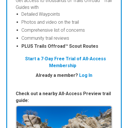
Get access to thousands of Trails Offroad™ Trail
Guides with
Detailed Waypoints
Photos and video on the trail
Comprehensive list of concerns
Community trail reviews
PLUS Trails Offroad™ Scout Routes
Start a 7-Day Free Trial of All-Access
Membership
Already a member?
Log In
Check out a nearby All-Access Preview trail
guide: