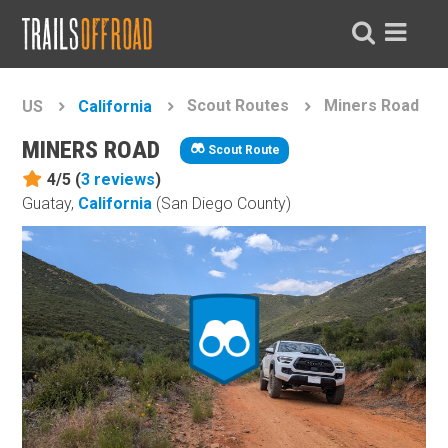
Scout Routes
Miners Road
US
California
MINERS ROAD
Scout Route
4/5 (
3
reviews
)
Guatay,
California
(San Diego County)