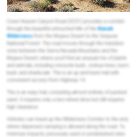
Cows Heaven Canyon Road (SC51) provides a corridor
through the beautiful untouched hills of the
Kiavah
Wilderness
from the Mojave Desert to the Sequoia
National Forest. The road moves through the transition
zone between the Sierra Nevada Mountains and the
Mojave Desert, where you'll find an unusual mix of plants
and animals, including creosote bush, Joshua trees, burro
bush, and shadscale. This is an up-and-back trail with
convenient access from Highway 14.
This is an easy trail, consisting almost entirely of packed
sand. It requires only a two-wheel drive but still requires
high clearance.
Vehicles can travel up the Wilderness Corridor to the end,
where dispersed camping is allowed along the road. To
minimize impacts, previously used or predisturbed sites