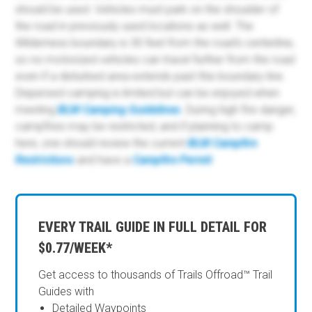
should be used. Vehicles must park on the shoulder of
the road in previously used locations as well. The
Wilderness boundary is 30 feet from the road's centerline,
so no motorized vehicles can travel further from the road
even if a disturbed area extends past this boundary line.
Dispersed camping is limited but can be enjoyed when
meeting
BLM Camping Guidelines
. During high fire danger,
campfires may be restricted, and if planning to camp
here, one should review the current
BLM Campfire
Restrictions
and have a
Campfire Permit
.
EVERY TRAIL GUIDE IN FULL DETAIL FOR
$0.77/WEEK*
Get access to thousands of Trails Offroad™ Trail
Guides with
Detailed Waypoints