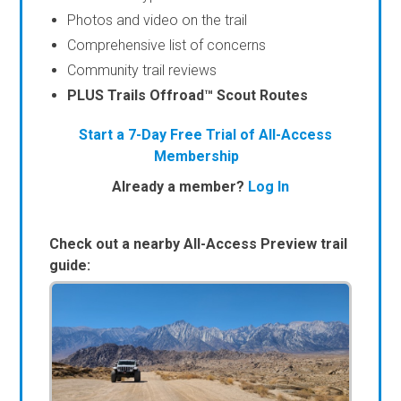
Photos and video on the trail
Comprehensive list of concerns
Community trail reviews
PLUS Trails Offroad™ Scout Routes
Start a 7-Day Free Trial of All-Access
Membership
Already a member?
Log In
Check out a nearby All-Access Preview trail
guide: