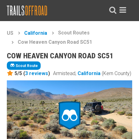
Scout Routes
US
California
Cow Heaven Canyon Road SC51
COW HEAVEN CANYON ROAD SC51
Scout Route
5/5 (
3
reviews
)
Armistead,
California
(Kern County)