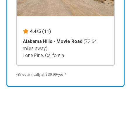
4.4/5
(11)
Alabama Hills - Movie Road
(72.64
miles away)
Lone Pine, California
*Billed annually at $39.99/year*