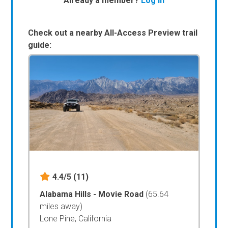
Already a member?
Log In
Check out a nearby All-Access Preview trail
guide:
4.4/5
(11)
Alabama Hills - Movie Road
(65.64
miles away)
Lone Pine, California