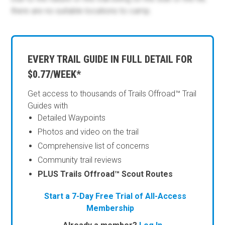
there are no suitable locations to camp.
EVERY TRAIL GUIDE IN FULL DETAIL FOR
$0.77/WEEK*
Get access to thousands of Trails Offroad™ Trail
Guides with
Detailed Waypoints
Photos and video on the trail
Comprehensive list of concerns
Community trail reviews
PLUS Trails Offroad™ Scout Routes
Start a 7-Day Free Trial of All-Access
Membership