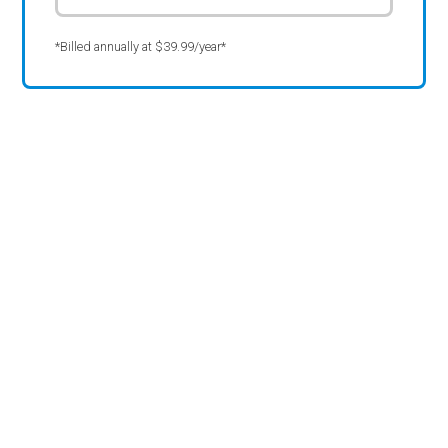
*Billed annually at $39.99/year*