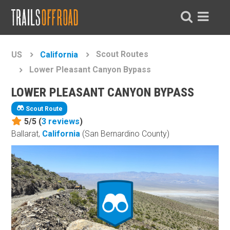
Scout Routes
US
California
Lower Pleasant Canyon Bypass
LOWER PLEASANT CANYON BYPASS
Scout Route
5/5 (
3
reviews
)
Ballarat,
California
(San Bernardino County)