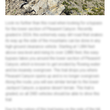
Look no further than this road when looking for a bypass
for the lower section of Pleasent Canyon. Recently
graded in 2024, this extremely easy dirt road that snakes
its way up the side of the mountains can be done in any
high-ground clearance vehicle. Starting at 1,084 feet
above sea level and rising to over 2,880 feet, this easy
bypass takes you around the lower section of Pleasent
Canyon, which is known to get eroded by flowing water
and be insanely overgrown. This trail drops you where
Pleasant Canyon opens up and is no longer overgrown.
Along the route, you will see similar terrain to the lower
Jackpot Canyon, a sparse desert terrain. This trail is
graded, so all 2WD vehicles should be able to drive this
trail.
Due to the nature of this trail being on the side of the hill,