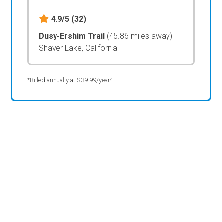
4.9/5
(32)
Dusy-Ershim Trail
(45.86 miles away)
Shaver Lake, California
*Billed annually at $39.99/year*