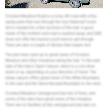
Crooked Meadow Road is a rocky dirt road with a few
sandy parts that runs through the Inyo National Forest.
4x4 is needed for a few sections of this trail. A good
chunk of
the northern end
road is washed away, and 2WD
does not offer the traction you’ll need to get through.
There are also a couple of ditches that require 4x4.
The pine trees open up to great views of Crooked
Meadow and other meadows along the trail. To the east
side of the trail is Taylor Canyon, which is a cool drive
down or up, depending on your direction of travel. The
steep canyon offers great views of the White Mountains
to the east and the Sierra Nevada Mountains to the west.
Crooked Meadow Campground has lots of trees, and
some of the sites have great views of the meadow.
There are no facilities at this campground and also no