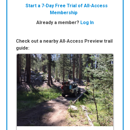
Start a 7-Day Free Trial of All-Access
Membership
Already a member?
Log In
Check out a nearby All-Access Preview trail
guide: