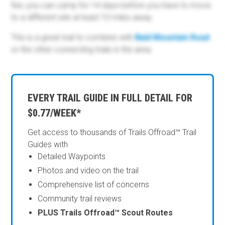
fee; you can camp for 14 days before you have to move
to a different site at least 10 miles away.
This is a great trail to combine with
Bald Mountain Road
or the other connecting trails in the area.
EVERY TRAIL GUIDE IN FULL DETAIL FOR
$0.77/WEEK*
Get access to thousands of Trails Offroad™ Trail
Guides with
Detailed Waypoints
Photos and video on the trail
Comprehensive list of concerns
Community trail reviews
PLUS Trails Offroad™ Scout Routes