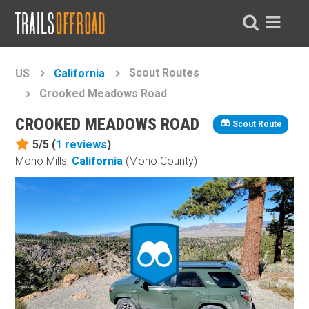
Scout Routes
US
California
Crooked Meadows Road
CROOKED MEADOWS ROAD
Scout Route
5/5 (
1
reviews
)
Mono Mills,
California
(Mono County)