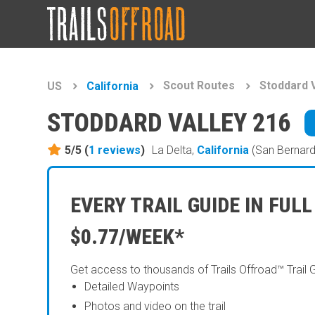
Scout Routes
Stoddard V
US
California
STODDARD VALLEY 216
5/5 (
1
reviews
)
La Delta,
California
(San Bernard
EVERY TRAIL GUIDE IN FULL
$0.77/WEEK*
Get access to thousands of Trails Offroad™ Trail 
Detailed Waypoints
Photos and video on the trail