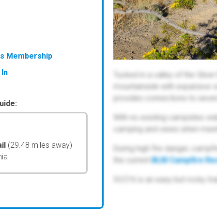
ess Membership
 In
Tucked in a valley of the Silve
mountainside with expansive vie
provides connections to severa
uide:
With no existing campsites visi
camping and views when meet
il
(29.48 miles away)
During high fire danger, campfi
nia
the current
BLM Campfire Res
SV216 is an easy but rocky trai