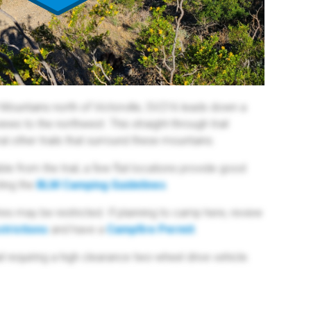
r Mountains north of Victorville, SV216 leads down a
ws to the northwest. This straight-through trail
l other trails that surround these mountains.
ble from the trail, a few flat locations provide good
ing the
BLM Camping Guidelines
.
res may be restricted. If planning to camp here, review
trictions
and have a
Campfire Permit
.
l requiring a high clearance two-wheel drive vehicle.