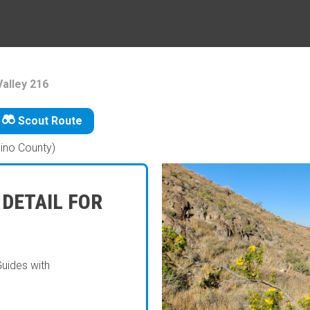
alley 216
Scout Route
ino County)
 DETAIL FOR
Guides with