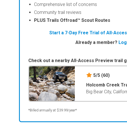
Comprehensive list of concerns
Community trail reviews
PLUS Trails Offroad™ Scout Routes
Start a 7-Day Free Trial of All-Acc
Already a member?
Log
Check out a nearby All-Access Preview trail g
5/5
(60)
Holcomb Creek Tra
Big Bear City, Califor
*Billed annually at $39.99/year*