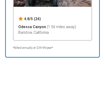
4.8/5
(24)
Odessa Canyon
(1.56 miles away)
Barstow, California
*Billed annually at $39.99/year*