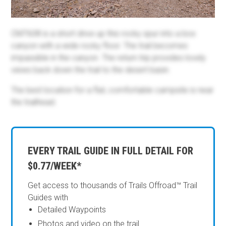
CM7608 is a short drive up this rocky spur into a box
canyon with a wide rocky floor. The trail becomes
impassible in the canyon. The return trip provides lovely
views back down the trail to the desert basin.
The best location for a flat, comfortable campsite is near
the trailhead.
EVERY TRAIL GUIDE IN FULL DETAIL FOR
$0.77/WEEK*
Get access to thousands of Trails Offroad™ Trail
Guides with
Detailed Waypoints
Photos and video on the trail