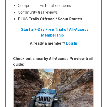
Comprehensive list of concerns
Community trail reviews
PLUS Trails Offroad™ Scout Routes
Start a 7-Day Free Trial of All-Access
Membership
Already a member?
Log In
Check out a nearby All-Access Preview trail
guide: