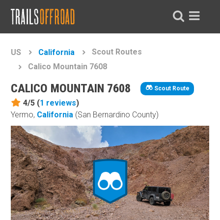
Scout Routes
US
California
Calico Mountain 7608
CALICO MOUNTAIN 7608
Scout Route
4/5 (
1
reviews
)
Yermo,
California
(San Bernardino County)