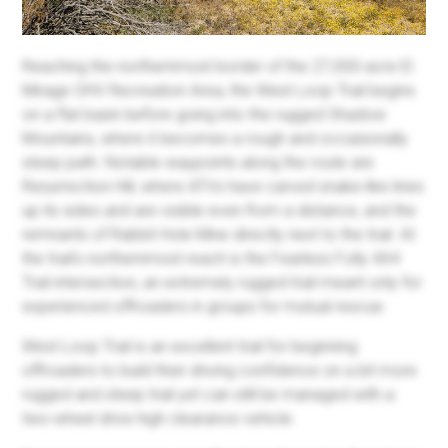
Reaching the northernmost border of the 27,000-acre El
Mirage OHV Recreation Area, the West Loop Trail begins
on a flat basin before going into the rugged Shadow
Mountains, where it becomes a rough and occasionally
steep path. Notable waypoints along the route are
Resurrection Hill, where ATVs have carved snake-like lines
up its sides and are visible even from a distance, and the
remnants of Rabbit Hole Mine directly next to the trail. At
the trail's northernmost reach is the Fearless Folly 4X4
Trail intersection, an extremely rugged trail meant only for
experienced offroaders in groups for mutual rescue.
West Loop Trail is an excellent trail for beginning
offroaders to build their driving confidence on a bit more
rugged and steep trail yet can still be managed with a
two-wheel drive high clearance vehicle.