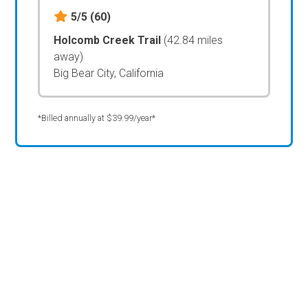
5/5
(60)
Holcomb Creek Trail
(42.84 miles
away)
Big Bear City, California
*Billed annually at $39.99/year*