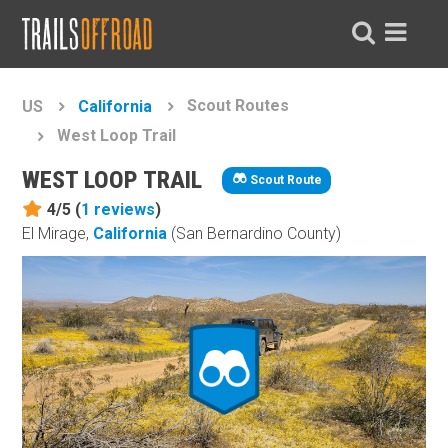
Scout Routes
US
California
West Loop Trail
WEST LOOP TRAIL
Scout Route
4/5 (
1
reviews
)
El Mirage,
California
(San Bernardino County)