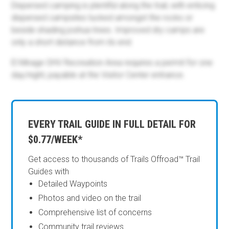
Dispersed camping is plentiful along the trail, with enticing
dispersed campsites tucked amongst the rocks or
beside shading joshua trees. Improved dry camps are
only a short distance from its end.
El Mirage OHV Recreation Area requires a permit for one
day/night, payable at the Visitor Center entrance.
EVERY TRAIL GUIDE IN FULL DETAIL FOR
$0.77/WEEK*
Get access to thousands of Trails Offroad™ Trail
Guides with
Detailed Waypoints
Photos and video on the trail
Comprehensive list of concerns
Community trail reviews