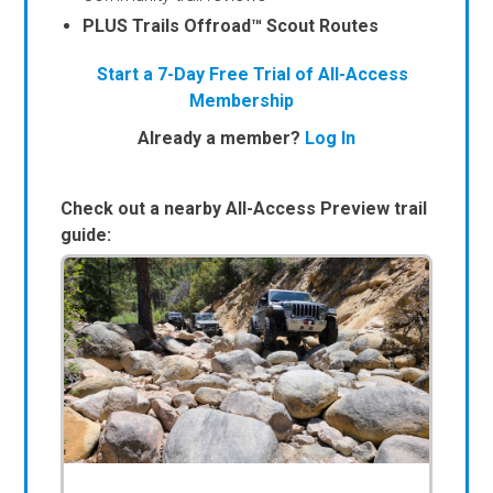
PLUS Trails Offroad™ Scout Routes
Start a 7-Day Free Trial of All-Access
Membership
Already a member?
Log In
Check out a nearby All-Access Preview trail
guide: