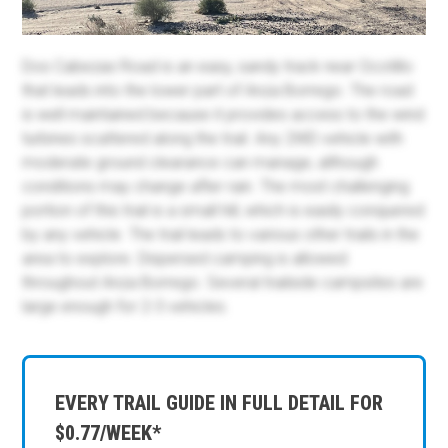
Dos Cabezas Road is an easy, sandy track near Ocotillo
that leads into the lower part of Anza Borrego. The road
is well maintained because it provides access to the wind
turbines scattered along the trail. Any 2WD vehicle with
moderate ground clearance can manage, although
conditions may change after rain. The most challenging
portion of this trail is a small hill, which is easily conquered
by any vehicle. The trail leads to various other trails in the
area to explore. Dispersed camping is allowed
throughout Anza Borrego. Several trailside campsites are
large enough for 2-3 vehicles.
EVERY TRAIL GUIDE IN FULL DETAIL FOR
$0.77/WEEK*