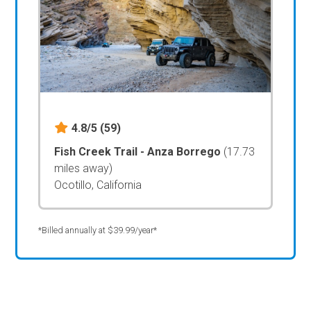
4.8/5
(59)
Fish Creek Trail - Anza Borrego
(17.73
miles away)
Ocotillo, California
*Billed annually at $39.99/year*