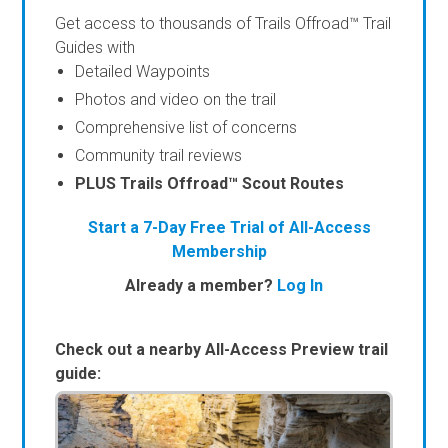
Get access to thousands of Trails Offroad™ Trail
Guides with
Detailed Waypoints
Photos and video on the trail
Comprehensive list of concerns
Community trail reviews
PLUS Trails Offroad™ Scout Routes
Start a 7-Day Free Trial of All-Access
Membership
Already a member?
Log In
Check out a nearby All-Access Preview trail
guide: