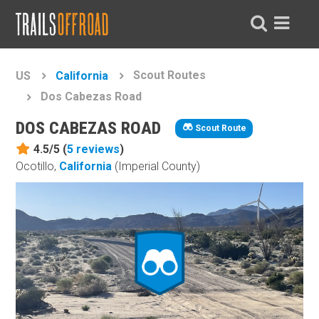
Scout Routes
US
California
Dos Cabezas Road
DOS CABEZAS ROAD
Scout Route
4.5/5 (
5
reviews
)
Ocotillo,
California
(Imperial County)