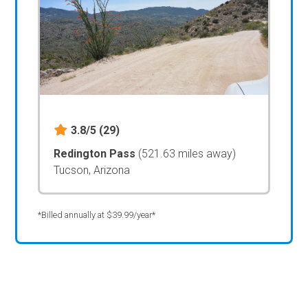
3.8/5
(29)
Redington Pass
(521.63 miles away)
Tucson, Arizona
*Billed annually at $39.99/year*