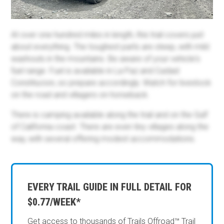
At over one hundred miles in length, this trail covers just
about everything. The toughest parts are steep, with mild
washouts in the mountains. Be aware of your vehicle's
fuel range. Fuel is available in La Paz and Cuidad
Constitucion, so prepare accordingly. Watch for livestock
on the road and villagers on horseback.
There is camping available along the trail and on the Gulf
of California coast. There are even tiny villages along the
way, with several offering modest accommodations.
EVERY TRAIL GUIDE IN FULL DETAIL FOR
$0.77/WEEK*
Get access to thousands of Trails Offroad™ Trail