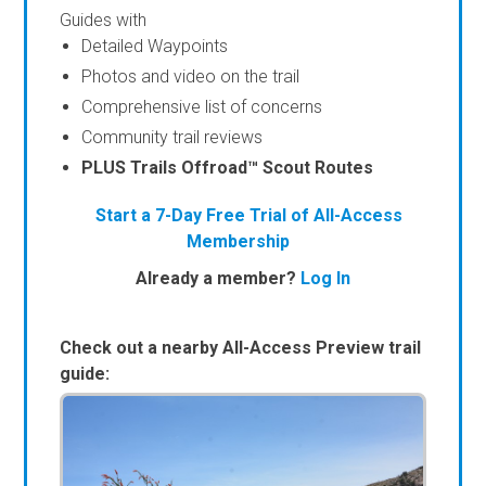
Guides with
Detailed Waypoints
Photos and video on the trail
Comprehensive list of concerns
Community trail reviews
PLUS Trails Offroad™ Scout Routes
Start a 7-Day Free Trial of All-Access
Membership
Already a member?
Log In
Check out a nearby All-Access Preview trail
guide: