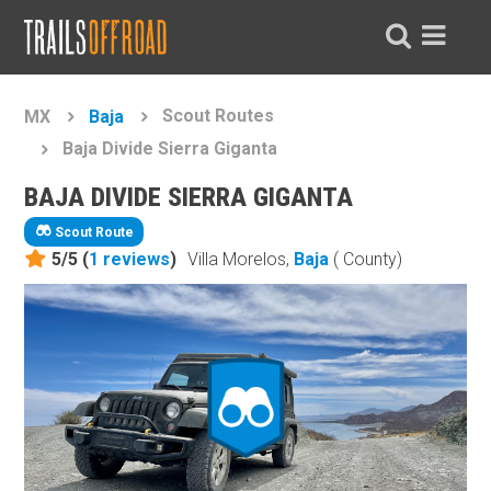
Scout Routes
MX
Baja
Baja Divide Sierra Giganta
BAJA DIVIDE SIERRA GIGANTA
Scout Route
5/5 (
1
reviews
)
Villa Morelos,
Baja
( County)