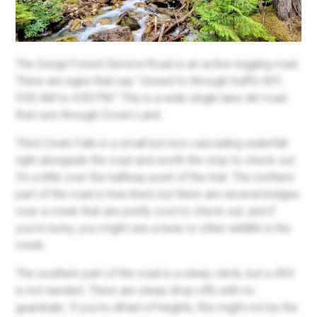
The Gorge Forest Service Road is an active logging road.
There are signs that say “closed to through traffic M-F,
9:00 AM to 4:00 PM.” This is a wide single-lane dirt road
that runs through Crown Land.
Third Creek Falls is a small but nice cascading waterfall
right alongside the road and worth the stop to check out.
It’s a little over the halfway point of the trail. The northern
part of the road is tree-lined, but there are several bridges
over a creek that are pretty cool to check out, and if
you’re lucky, you might see a bear or other wildlife in the
creek.
The southern part of the road is a steep climb, but a 4X4
is not needed. There are steep drop-offs with no
guardrails. If you’re afraid of heights, this might not be the