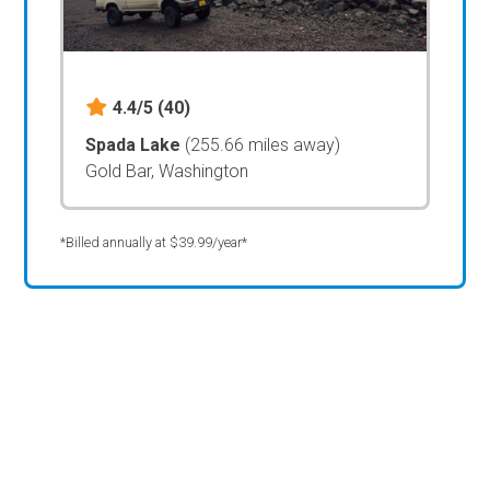
4.4/5
(40)
Spada Lake
(255.66 miles away)
Gold Bar, Washington
*Billed annually at $39.99/year*