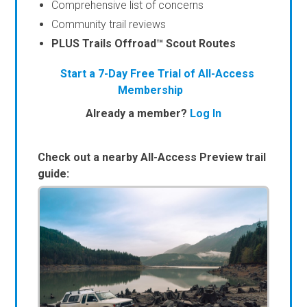
Comprehensive list of concerns
Community trail reviews
PLUS Trails Offroad™ Scout Routes
Start a 7-Day Free Trial of All-Access
Membership
Already a member?
Log In
Check out a nearby All-Access Preview trail
guide: