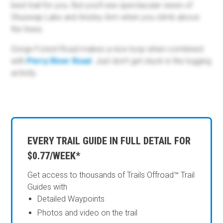
best trail for you. But you’ll see spectacular views of
Shuswap Lake and Anstey Arm when you climb above
the trees.
Gorge Forest Road makes a nice loop when combined
with
Perry River Road
. Just don’t get stuck in the logging
activity.
EVERY TRAIL GUIDE IN FULL DETAIL FOR
$0.77/WEEK*
Get access to thousands of Trails Offroad™ Trail
Guides with
Detailed Waypoints
Photos and video on the trail