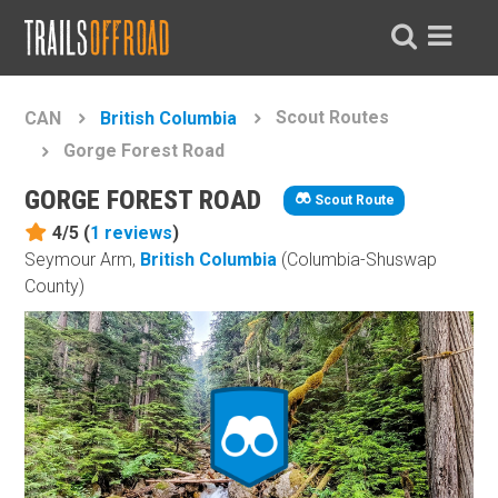
Scout Routes
CAN
British Columbia
Gorge Forest Road
GORGE FOREST ROAD
Scout Route
4/5 (
1
reviews
)
Seymour Arm,
British Columbia
(Columbia-Shuswap
County)