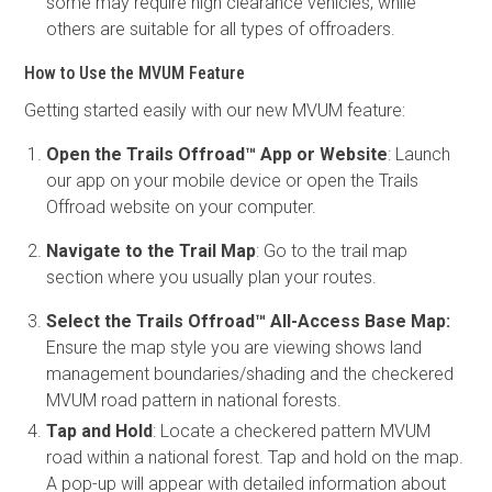
some may require high clearance vehicles, while
others are suitable for all types of offroaders.
How to Use the MVUM Feature
Getting started easily with our new MVUM feature:
Open the Trails Offroad™ App or Website
: Launch
our app on your mobile device or open the Trails
Offroad website on your computer.
Navigate to the Trail Map
: Go to the trail map
section where you usually plan your routes.
Select the Trails Offroad™ All-Access Base Map:
Ensure the map style you are viewing shows land
management boundaries/shading and the checkered
MVUM road pattern in national forests.
Tap and Hold
: Locate a checkered pattern MVUM
road within a national forest. Tap and hold on the map.
A pop-up will appear with detailed information about