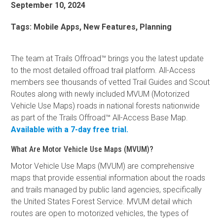
September 10, 2024
Tags:
Mobile Apps, New Features, Planning
The team at Trails Offroad™ brings you the latest update
to the most detailed offroad trail platform. All-Access
members see thousands of vetted Trail Guides and Scout
Routes along with newly included MVUM (Motorized
Vehicle Use Maps) roads in national forests nationwide
as part of the Trails Offroad™ All-Access Base Map.
Available with a 7-day free trial.
What Are Motor Vehicle Use Maps (MVUM)?
Motor Vehicle Use Maps (MVUM) are comprehensive
maps that provide essential information about the roads
and trails managed by public land agencies, specifically
the United States Forest Service. MVUM detail which
routes are open to motorized vehicles, the types of