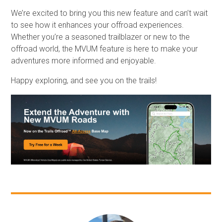
We’re excited to bring you this new feature and can’t wait
to see how it enhances your offroad experiences.
Whether you’re a seasoned trailblazer or new to the
offroad world, the MVUM feature is here to make your
adventures more informed and enjoyable.
Happy exploring, and see you on the trails!