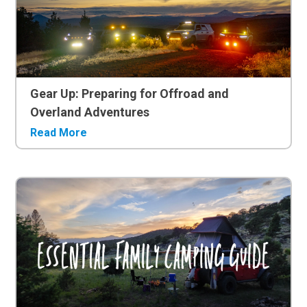
Gear Up: Preparing for Offroad and
Overland Adventures
Read More