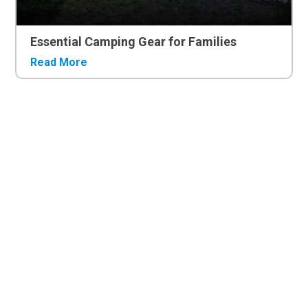
Essential Camping Gear for Families
Read More