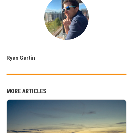
Ryan Gartin
MORE ARTICLES