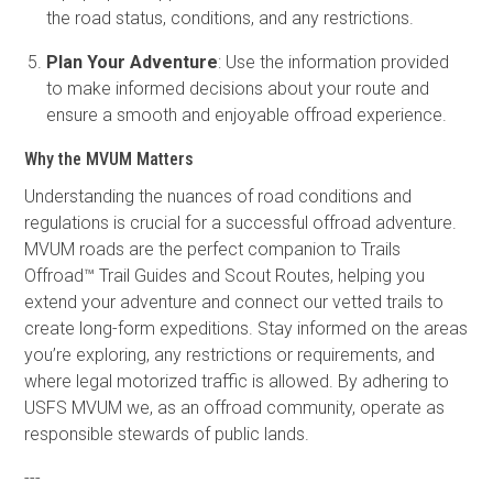
the road status, conditions, and any restrictions.
Plan Your Adventure
: Use the information provided
to make informed decisions about your route and
ensure a smooth and enjoyable offroad experience.
Why the MVUM Matters
Understanding the nuances of road conditions and
regulations is crucial for a successful offroad adventure.
MVUM roads are the perfect companion to Trails
Offroad™ Trail Guides and Scout Routes, helping you
extend your adventure and connect our vetted trails to
create long-form expeditions. Stay informed on the areas
you’re exploring, any restrictions or requirements, and
where legal motorized traffic is allowed. By adhering to
USFS MVUM we, as an offroad community, operate as
responsible stewards of public lands.
---