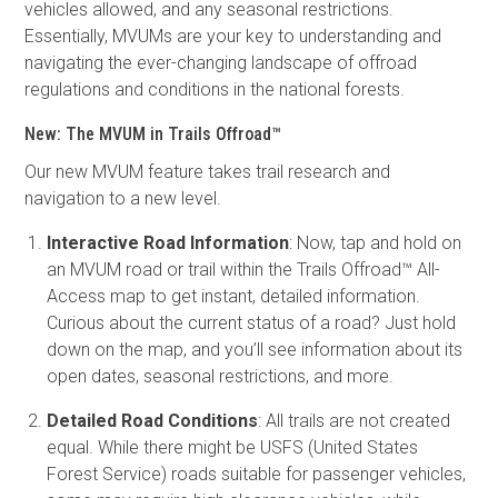
vehicles allowed, and any seasonal restrictions.
Essentially, MVUMs are your key to understanding and
navigating the ever-changing landscape of offroad
regulations and conditions in the national forests.
New: The MVUM in Trails Offroad™
Our new MVUM feature takes trail research and
navigation to a new level.
Interactive Road Information
: Now, tap and hold on
an MVUM road or trail within the Trails Offroad™ All-
Access map to get instant, detailed information.
Curious about the current status of a road? Just hold
down on the map, and you’ll see information about its
open dates, seasonal restrictions, and more.
Detailed Road Conditions
: All trails are not created
equal. While there might be USFS (United States
Forest Service) roads suitable for passenger vehicles,