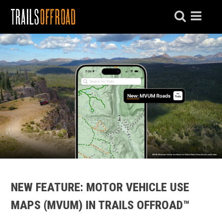
NEW FEATURE: MOTOR VEHICLE USE
MAPS (MVUM) IN TRAILS OFFROAD™