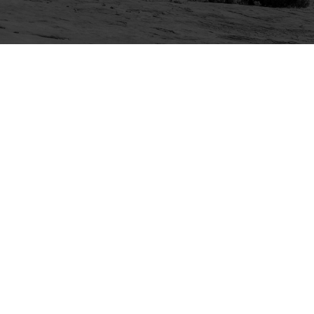
Explore
Purchase
Welcome
All-Access Membership
Map of Trails
Gift Memberships
Technical Ratings
Trails Offroad™ Shop