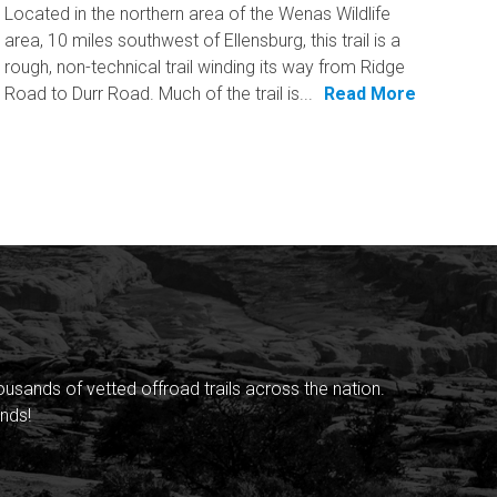
Located in the northern area of the Wenas Wildlife
area, 10 miles southwest of Ellensburg, this trail is a
rough, non-technical trail winding its way from Ridge
Road to Durr Road. Much of the trail is...
Read More
sands of vetted offroad trails across the nation.
nds!