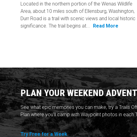
Located in the northern portion of the Wenas Wildlife
Area, about 10 miles south of Ellensburg, Washington,
Durr Road is a trail with scenic views and local historic
significance. The trail begins at...
Read More
PLAN YOUR WEEKEND ADVENT
See what epic memories you can make, try a Trails Of
Plan where you'll camp with Waypoint photos in each T
Try Free for a Week