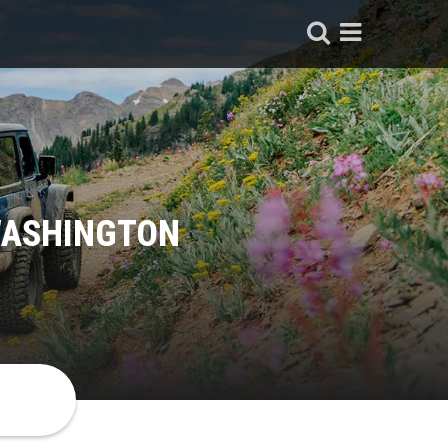
WASHINGTON