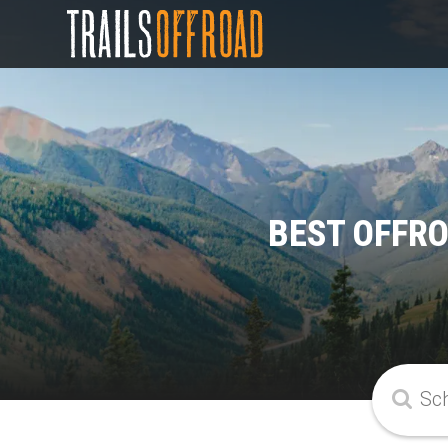
BEST OFFR