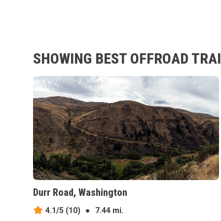
SHOWING BEST OFFROAD TRAI
Durr Road, Washington
4.1/5
(10)
●
7.44 mi.