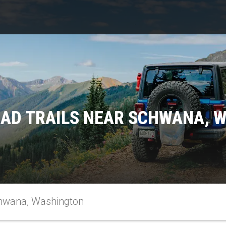
OAD TRAILS NEAR SCHWANA, 