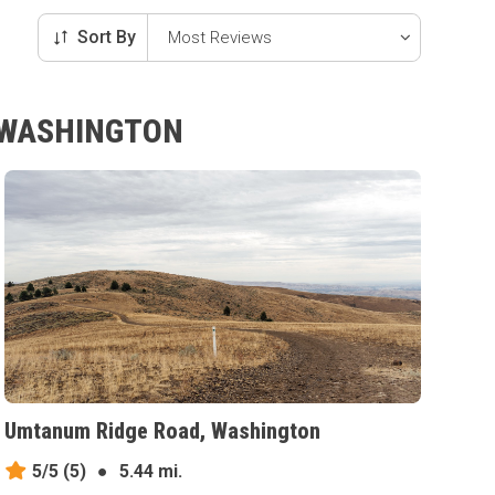
Sort By
, WASHINGTON
Umtanum Ridge Road, Washington
5/5
(5)
●
5.44 mi.