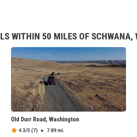
LS WITHIN 50 MILES OF SCHWANA
Old Durr Road, Washington
4.3/5
(7)
●
7.89 mi.