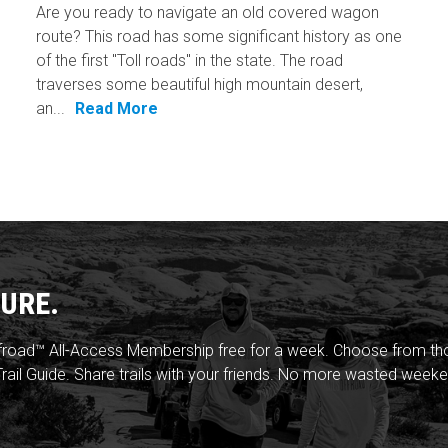
Are you ready to navigate an old covered wagon
route? This road has some significant history as one
of the first "Toll roads" in the state. The road
traverses some beautiful high mountain desert,
an...
Read More
URE.
froad™ All-Access Membership free for a week. Choose from thou
rail Guide. Share trails with your friends. No more wasted weeke