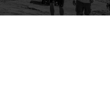
Company
Community
About Us
Log In
Contact Us
Sign Up
Support
Ambassador Program