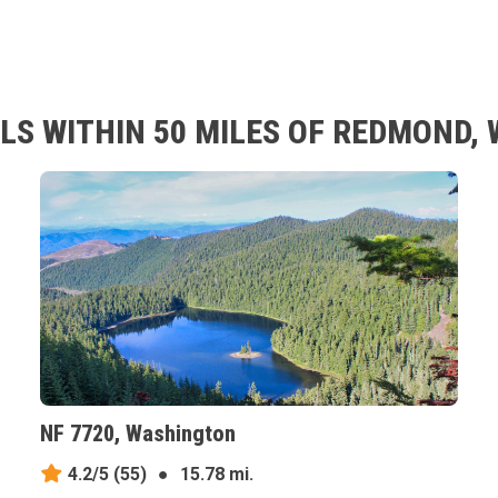
LS WITHIN 50 MILES OF REDMOND,
NF 7720, Washington
4.2/5
(55)
●
15.78 mi.