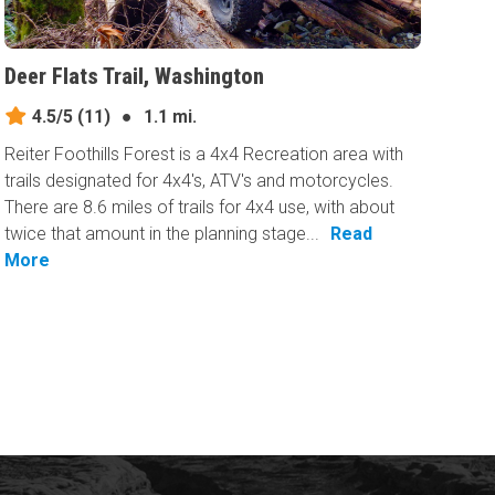
Deer Flats Trail, Washington
4.5/5
(11)
●
1.1 mi.
Reiter Foothills Forest is a 4x4 Recreation area with
trails designated for 4x4's, ATV's and motorcycles.
There are 8.6 miles of trails for 4x4 use, with about
twice that amount in the planning stage...
Read
More