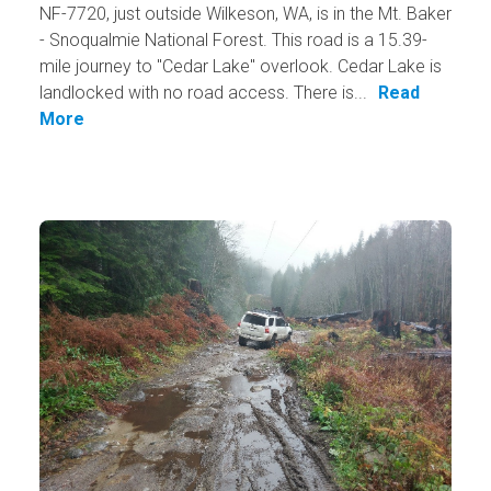
NF-7720, just outside Wilkeson, WA, is in the Mt. Baker
- Snoqualmie National Forest. This road is a 15.39-
mile journey to "Cedar Lake" overlook. Cedar Lake is
landlocked with no road access. There is...
Read
More