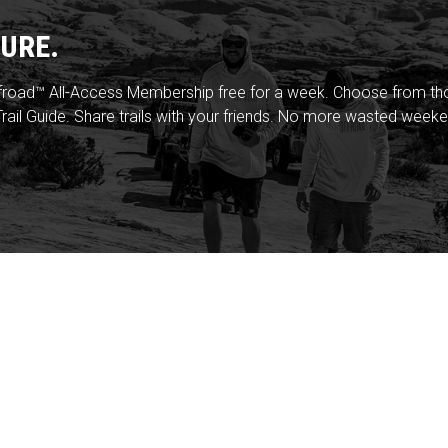
URE.
froad™ All-Access Membership free for a week. Choose from thou
rail Guide. Share trails with your friends. No more wasted weeke