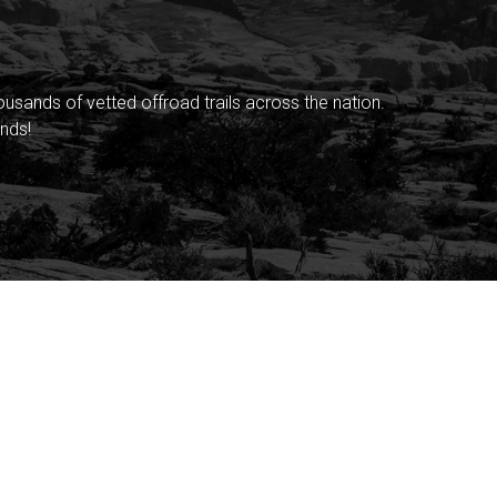
sands of vetted offroad trails across the nation.
nds!