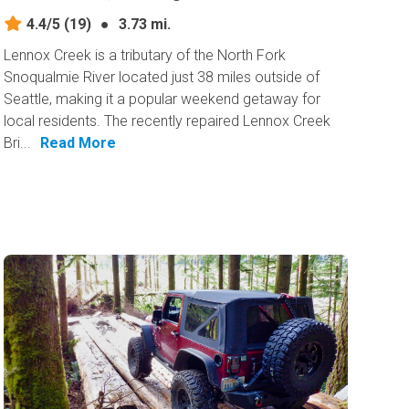
4.4/5
(19)
●
3.73 mi.
Lennox Creek is a tributary of the North Fork
Snoqualmie River located just 38 miles outside of
Seattle, making it a popular weekend getaway for
local residents. The recently repaired Lennox Creek
Bri...
Read More