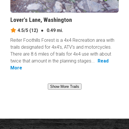
Lover's Lane, Washington
4.5/5
(12)
●
0.49 mi.
Reiter Foothills Forest is a 4x4 Recreation area with
trails designated for 4x4's, ATV's and motorcycles.
There are 8.6 miles of trails for 4x4 use with about
twice that amount in the planning stages...
Read
More
Show More Trails