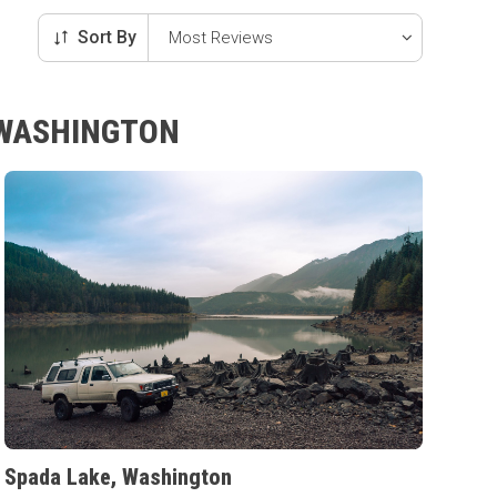
Sort By
 WASHINGTON
Spada Lake, Washington