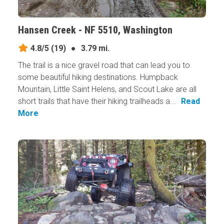
Hansen Creek - NF 5510, Washington
4.8/5
(19)
●
3.79 mi.
The trail is a nice gravel road that can lead you to
some beautiful hiking destinations. Humpback
Mountain, Little Saint Helens, and Scout Lake are all
short trails that have their hiking trailheads a...
Read
More