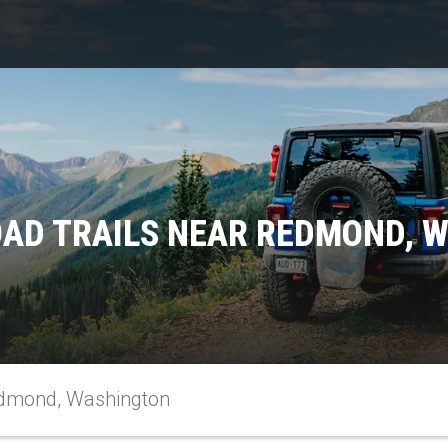
OAD TRAILS NEAR REDMOND, 