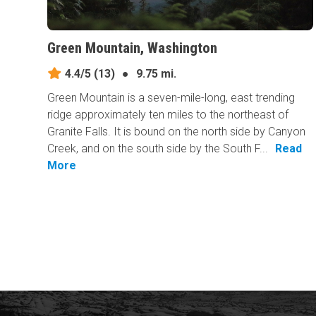
Green Mountain, Washington
4.4/5
(13)
●
9.75 mi.
Green Mountain is a seven-mile-long, east trending
ridge approximately ten miles to the northeast of
Granite Falls. It is bound on the north side by Canyon
Creek, and on the south side by the South F...
Read
More