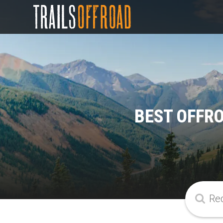
BEST OFFR