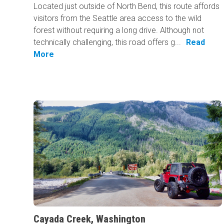
Located just outside of North Bend, this route affords
visitors from the Seattle area access to the wild
forest without requiring a long drive. Although not
technically challenging, this road offers g...
Read
More
Cayada Creek, Washington