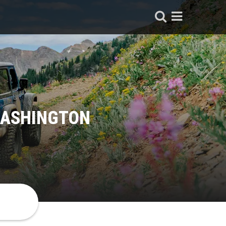
WASHINGTON