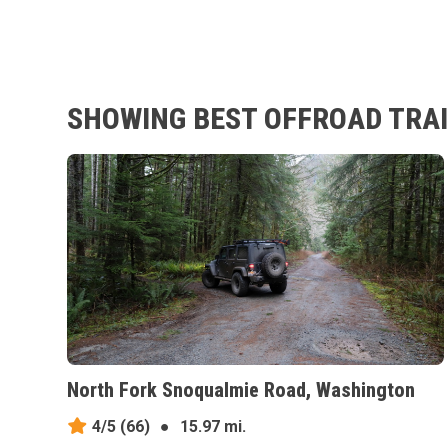
SHOWING BEST OFFROAD TRAI
North Fork Snoqualmie Road, Washington
4/5
(66)
●
15.97 mi.