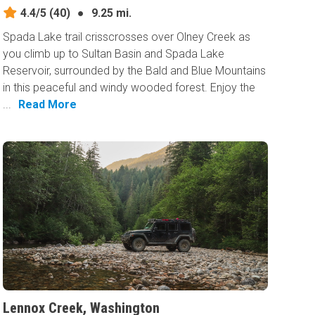
4.4/5
(40)
●
9.25 mi.
Spada Lake trail crisscrosses over Olney Creek as
you climb up to Sultan Basin and Spada Lake
Reservoir, surrounded by the Bald and Blue Mountains
in this peaceful and windy wooded forest. Enjoy the
...
Read More
Lennox Creek, Washington