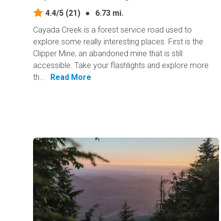
4.4/5
(21)
●
6.73 mi.
Cayada Creek is a forest service road used to
explore some really interesting places. First is the
Clipper Mine, an abandoned mine that is still
accessible. Take your flashlights and explore more
th...
Read More