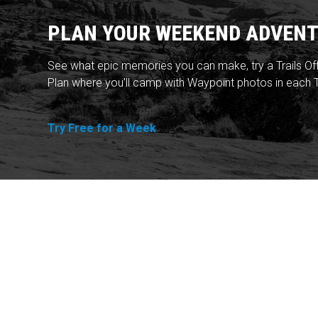
PLAN YOUR WEEKEND ADVENT
See what epic memories you can make, try a Trails Of
Plan where you'll camp with Waypoint photos in each T
Try Free for a Week