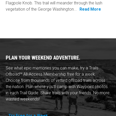
Flagpole Knob. This trail will meander through the lush
vegetation of the George Washington...
Read More
PLAN YOUR WEEKEND ADVENTURE.
See what epic memories you can make, try a Trails
Offroad™ All-Access Membership free for a week.
Choose from thousands of vetted offroad trails across
the nation. Plan where you'll camp with Waypoint photos
in each Trail Guide. Share trails with your friends. No more
wasted weekends!
Try Free for a Week