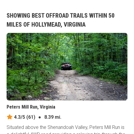
SHOWING BEST OFFROAD TRAILS WITHIN 50
MILES OF HOLLYMEAD, VIRGINIA
Peters Mill Run, Virginia
4.3/5
(61)
●
8.39 mi.
Situated above the Shenandoah Valley, Peters Mill Run is