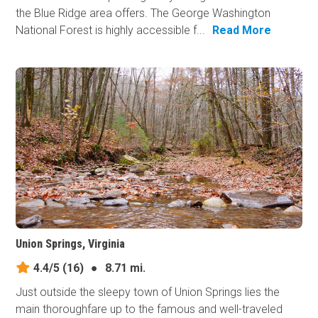
the Blue Ridge area offers. The George Washington
National Forest is highly accessible f...
Read More
Union Springs, Virginia
4.4/5
(16)
●
8.71 mi.
Just outside the sleepy town of Union Springs lies the
main thoroughfare up to the famous and well-traveled