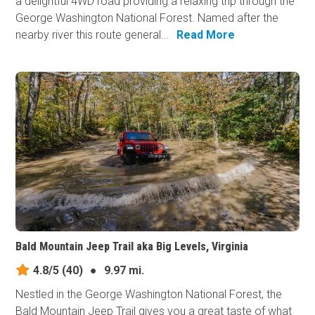
a delightful 4WD road providing a relaxing trip through the
George Washington National Forest. Named after the
nearby river this route general...
Read More
Bald Mountain Jeep Trail aka Big Levels, Virginia
4.8/5
(40)
●
9.97 mi.
Nestled in the George Washington National Forest, the
Bald Mountain Jeep Trail gives you a great taste of what