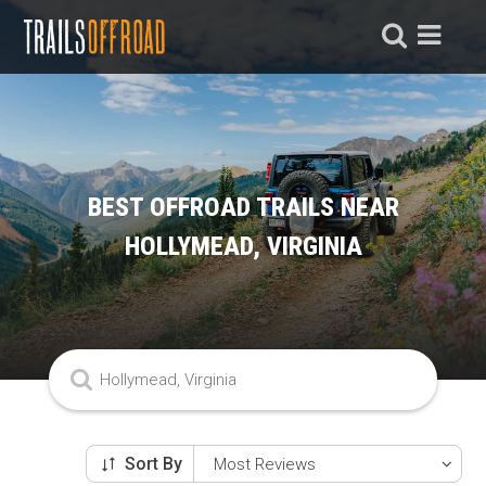
BEST OFFROAD TRAILS NEAR
HOLLYMEAD, VIRGINIA
Sort By