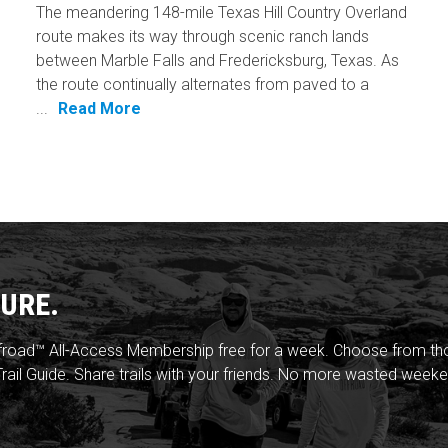
The meandering 148-mile Texas Hill Country Overland
route makes its way through scenic ranch lands
between Marble Falls and Fredericksburg, Texas. As
the route continually alternates from paved to a
...
Read More
URE.
froad™ All-Access Membership free for a week. Choose from thou
rail Guide. Share trails with your friends. No more wasted weeke