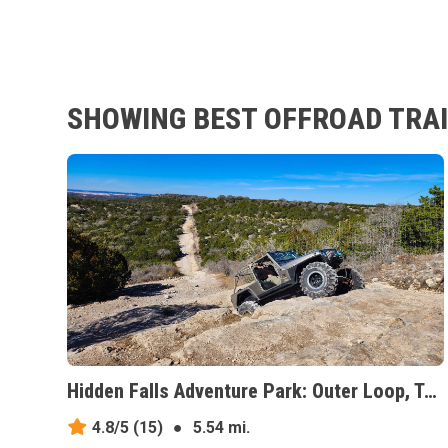
SHOWING BEST OFFROAD TRAI
Hidden Falls Adventure Park: Outer Loop, Texas
4.8/5
(15)
●
5.54 mi.