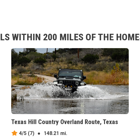
LS WITHIN 200 MILES OF THE HOM
Texas Hill Country Overland Route, Texas
4/5
(7)
●
148.21 mi.