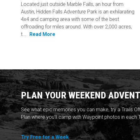
Located just outside Marble Falls, an hour from
Austin, Hidden Falls Adventure Park is an exhilarating
4x4 and camping area with some of the best
offroading for miles around. With over 2,000 acres,
t...
Read More
PLAN YOUR WEEKEND ADVENT
See what epic memories you can make, try a Trails Of
Plan where you'll camp with Waypoint photos in each T
Try Free for a Week