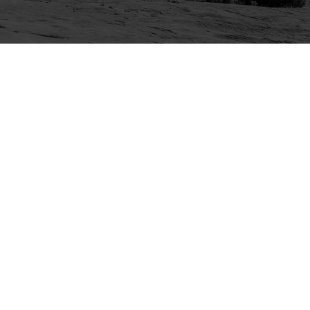
Explore
Purchase
Welcome
All-Access Membership
Map of Trails
Gift Memberships
Technical Ratings
Trails Offroad™ Shop