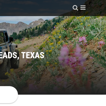
EADS, TEXAS