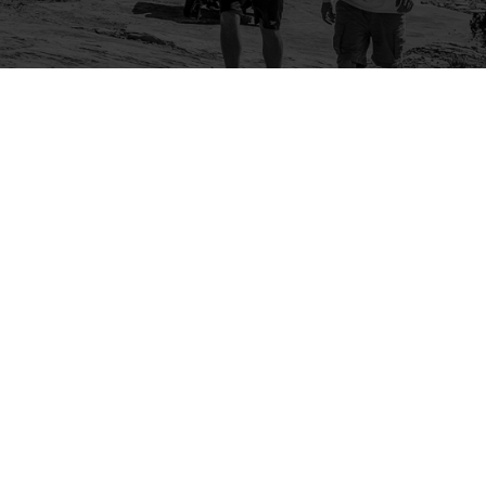
Company
Community
About Us
Log In
Contact Us
Sign Up
Support
Ambassador Program