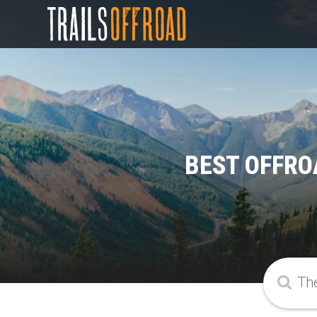
BEST OFFRO