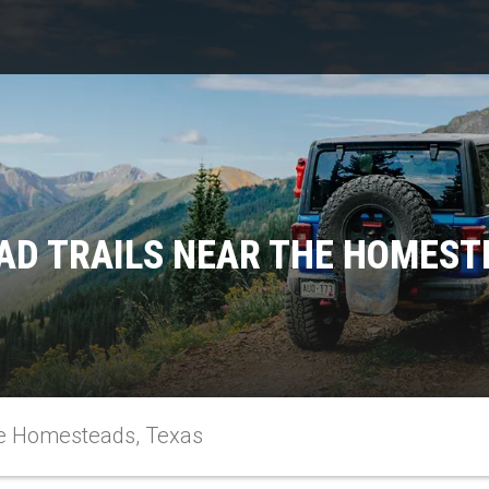
AD TRAILS NEAR THE HOMEST