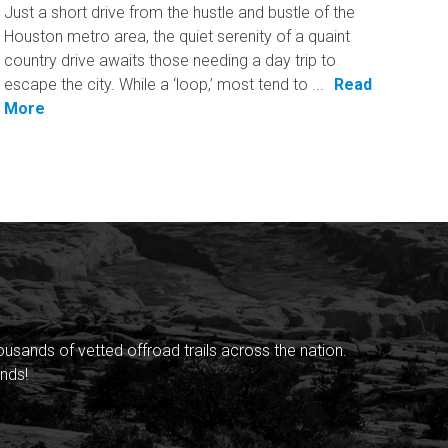
Just a short drive from the hustle and bustle of the
Houston metro area, the quiet serenity of a quaint
country drive awaits those needing a day trip to
escape the city. While a ‘loop,’ most tend to ...
Read
More
sands of vetted offroad trails across the nation.
nds!