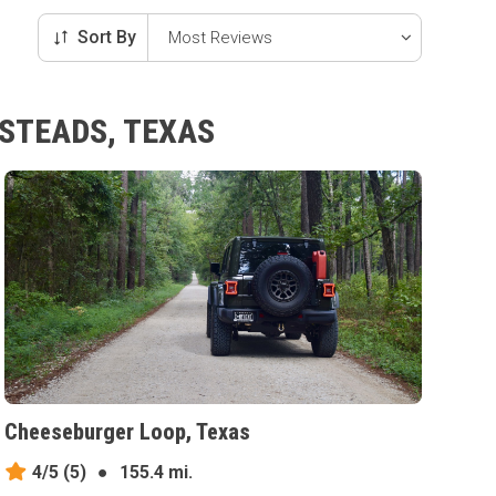
Sort By
ESTEADS, TEXAS
Cheeseburger Loop, Texas
4/5
(5)
●
155.4 mi.